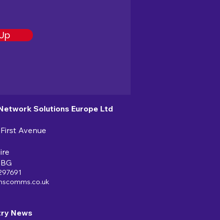
 Up
 Network Solutions Europe Ltd
 First Avenue
ire
6BG
297691
nscomms.co.uk
try News