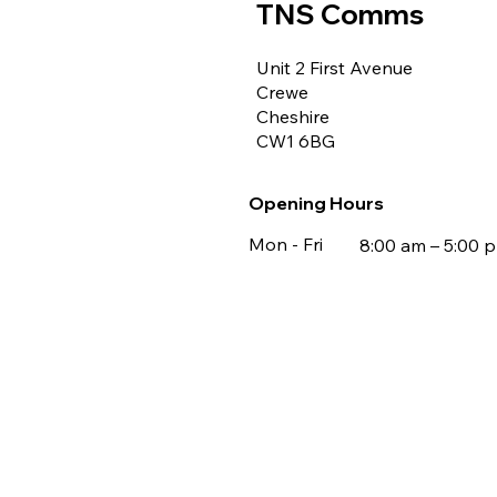
TNS Comms
Unit 2 First Avenue
Crewe
Cheshire
CW1 6BG
Opening Hours
Mon - Fri
8:00 am – 5:00 