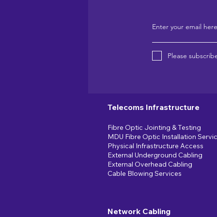
Enter your email her
Please subscribe
Telecoms Infrastructure
Fibre Optic Jointing & Testing
MDU Fibre Optic Installation Servi
Physical Infrastructure Access
External Underground Cabling
External Overhead Cabling
Cable Blowing Services
Network Cabling