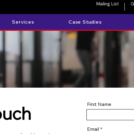
Mailing List
G
Services
Case Studies
First Name
ouch
Email