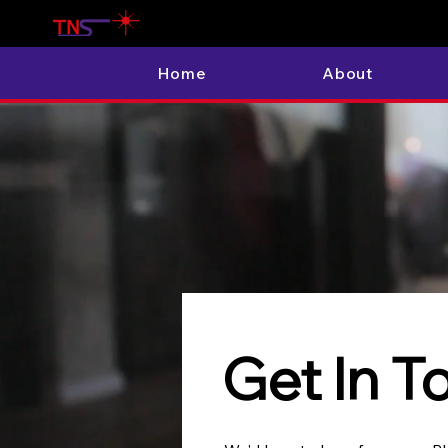
Home
About
Get In T