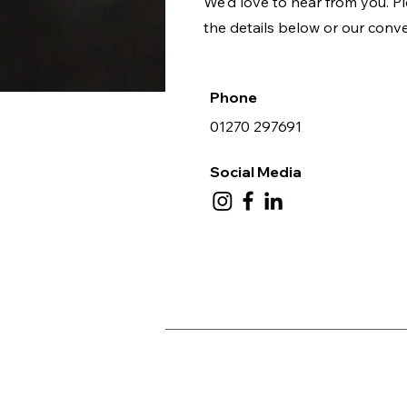
We'd love to hear from you. Pl
the details below or our conv
Phone
01270 297691
Social Media