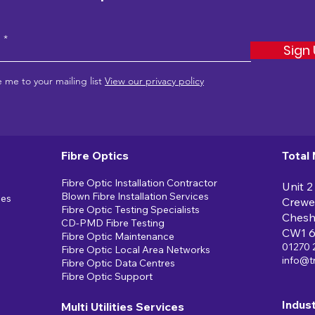
e
Sign
 me to your mailing list
View our privacy policy
Fibre Optics
Total
Fibre Optic Installation Contractor
Unit 2
Blown Fibre Installation Services
ces
Crewe
Fibre Optic Testing Specialists
Chesh
CD-PMD Fibre Testing
CW1 
Fibre Optic Maintenance
01270 
Fibre Optic Local Area Networks
info@t
Fibre Optic Data Centres
Fibre Optic Support
Indus
Multi Utilities Services