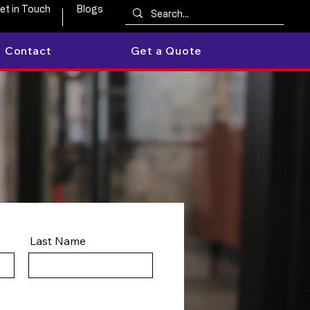
et in Touch
Blogs
Contact
Get a Quote
Last Name