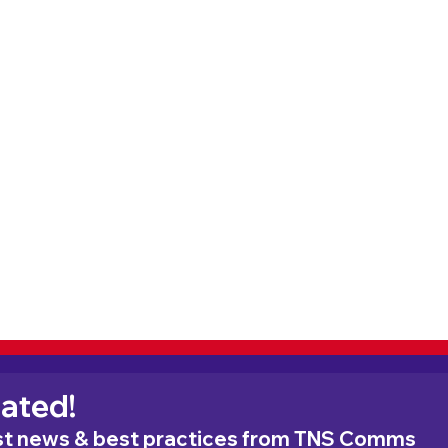
ated!
est news & best practices from TNS Comms