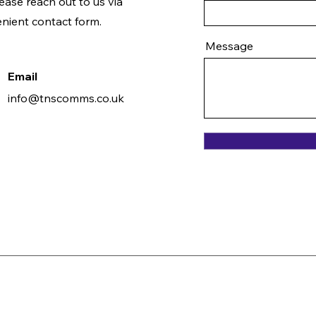
ease reach out to us via
enient contact form.
Message
Email
info@tnscomms.co.uk