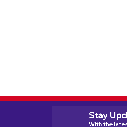
Stay Upd
With the lat