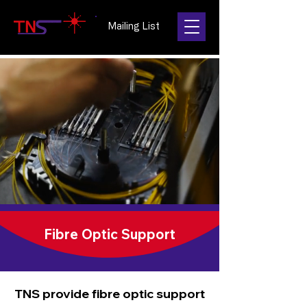
Mailing List
Fibre Optic Support
TNS provide fibre optic support