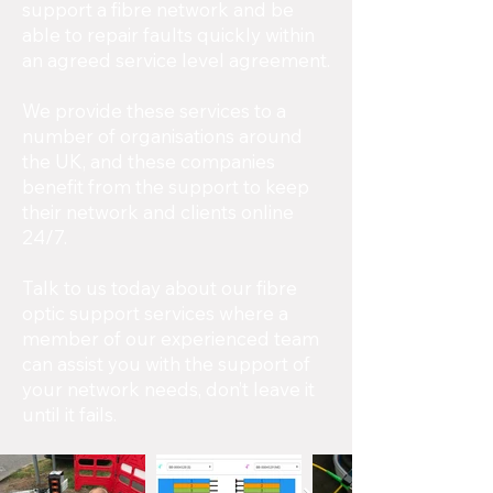
support a fibre network and be
able to repair faults quickly within
an agreed service level agreement.
We provide these services to a
number of organisations around
the UK, and these companies
benefit from the support to keep
their network and clients online
24/7.
Talk to us today about our fibre
optic support services where a
member of our experienced team
can assist you with the support of
your network needs, don’t leave it
until it fails.