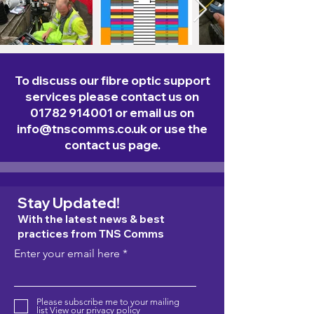
To discuss our fibre optic support
services please contact us on
01782 914001
or email us on
info@tnscomms.co.uk
or use the
contact us page.
Stay Updated!
With the latest news & best
practices from TNS Comms
Enter your email here
Please subscribe me to your mailing
list
View our privacy policy