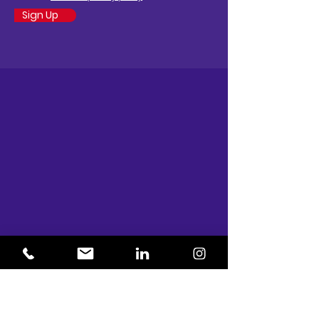
Sign Up