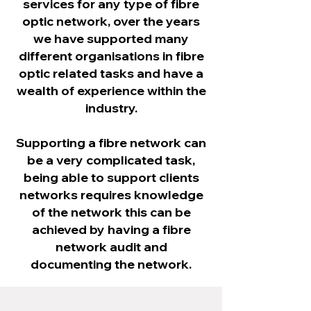
services for any type of fibre
optic network, over the years
we have supported many
different organisations in fibre
optic related tasks and have a
wealth of experience within the
industry.​
Supporting a fibre network can
be a very complicated task,
being able to support clients
networks requires knowledge
of the network this can be
achieved by having a fibre
network audit and
documenting the network.