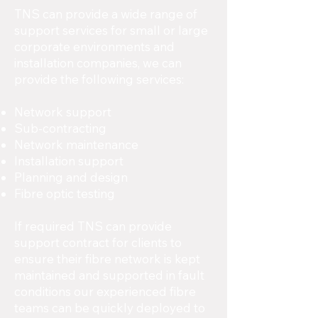
TNS can provide a wide range of
support services for small or large
corporate environments and
installation companies, we can
provide the following services:
Network support
Sub-contracting
Network maintenance
Installation support
Planning and design
Fibre optic testing
If required TNS can provide
support contract for clients to
ensure their fibre network is kept
maintained and supported in fault
conditions our experienced fibre
teams can be quickly deployed to