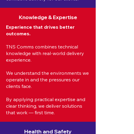
Knowledge & Expertise
Experience that drives better
outcomes.
TNS Comms combines technical
knowledge with real-world delivery
experience.
We understand the environments we
operate in and the pressures our
clients face.
By applying practical expertise and
clear thinking, we deliver solutions
that work — first time.
Health and Safety