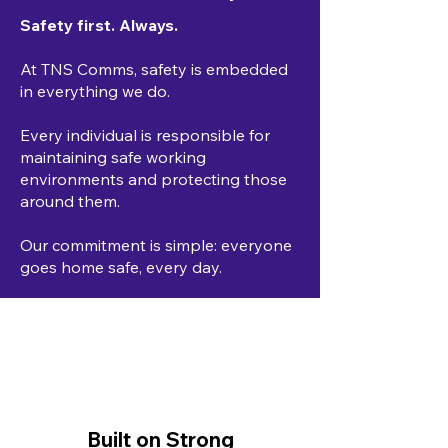
Safety first. Always.
At TNS Comms, safety is embedded
in everything we do.
Every individual is responsible for
maintaining safe working
environments and protecting those
around them.
Our commitment is simple: everyone
goes home safe, every day.
Built on Strong