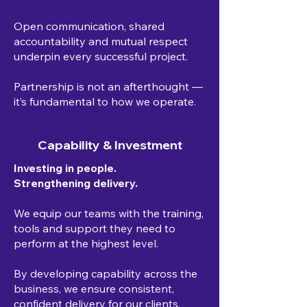
Open communication, shared
accountability and mutual respect
underpin every successful project.
Partnership is not an afterthought —
it’s fundamental to how we operate.
Capability & Investment
Investing in people.
Strengthening delivery.
We equip our teams with the training,
tools and support they need to
perform at the highest level.
By developing capability across the
business, we ensure consistent,
confident delivery for our clients.