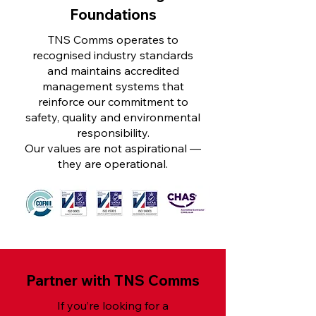
Foundations
TNS Comms operates to
recognised industry standards
and maintains accredited
management systems that
reinforce our commitment to
safety, quality and environmental
responsibility.
Our values are not aspirational —
they are operational.
Partner with TNS Comms
If you’re looking for a