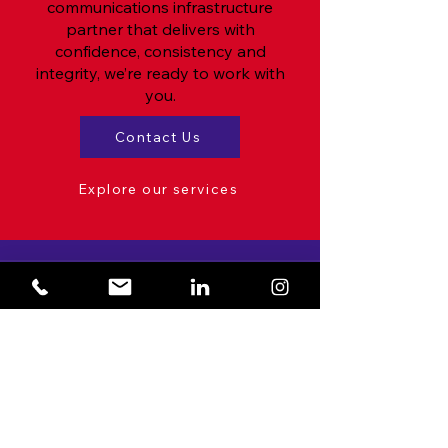
communications infrastructure
partner that delivers with
confidence, consistency and
integrity, we’re ready to work with
you.
Contact Us
Explore our services
Stay Updated!
With the latest news & best
practices from TNS Comms
Enter your email here
Please subscribe me to your mailing
list
View our privacy policy