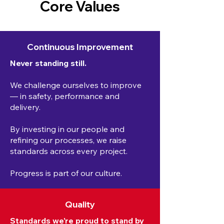
Core Values
Continuous Improvement
Never standing still.
We challenge ourselves to improve
— in safety, performance and
delivery.
By investing in our people and
refining our processes, we raise
standards across every project.
Progress is part of our culture.
Quality
Standards we're proud to stand by