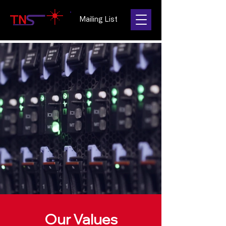
Mailing List
Our Values