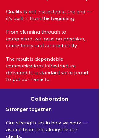
Quality is not inspected at the end —
it’s built in from the beginning.
From planning through to
completion, we focus on precision,
consistency and accountability.
The result is dependable
communications infrastructure
delivered to a standard we’re proud
to put our name to.
Collaboration
Stronger together.
Our strength lies in how we work —
as one team and alongside our
clients.