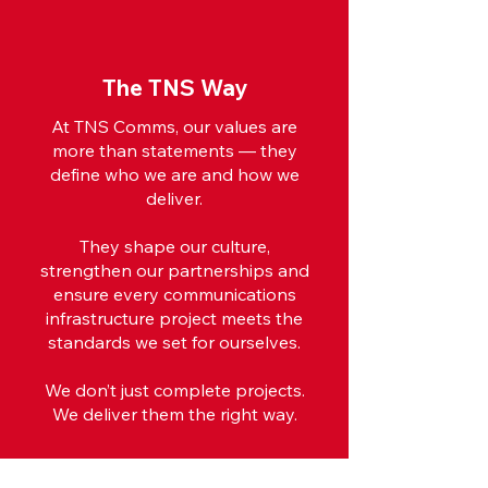
The TNS Way
At TNS Comms, our values are
more than statements — they
define who we are and how we
deliver.
They shape our culture,
strengthen our partnerships and
ensure every communications
infrastructure project meets the
standards we set for ourselves.
We don’t just complete projects.
We deliver them the right way.