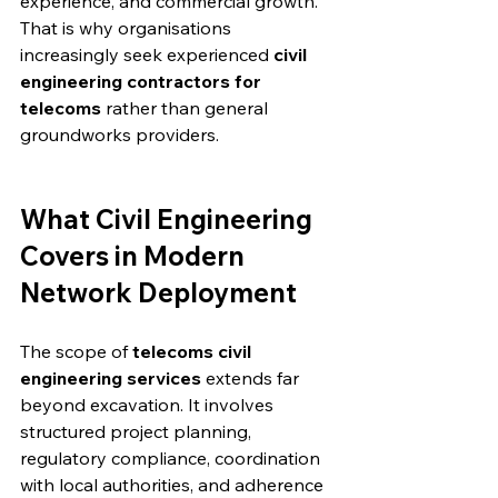
experience, and commercial growth. 
That is why organisations 
increasingly seek experienced 
civil 
engineering contractors for 
telecoms
 rather than general 
groundworks providers.
What Civil Engineering 
Covers in Modern 
Network Deployment
The scope of 
telecoms civil 
engineering services
 extends far 
beyond excavation. It involves 
structured project planning, 
regulatory compliance, coordination 
with local authorities, and adherence 