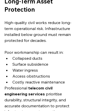
Long-Term Asset 
Protection
High-quality civil works reduce long-
term operational risk. Infrastructure 
installed below ground must remain 
protected for decades.
Poor workmanship can result in:
Collapsed ducts
Surface subsidence
Water ingress
Access obstructions
Costly reactive maintenance
Professional 
telecom civil 
engineering services
 prioritise 
durability, structural integrity, and 
accurate documentation to protect 