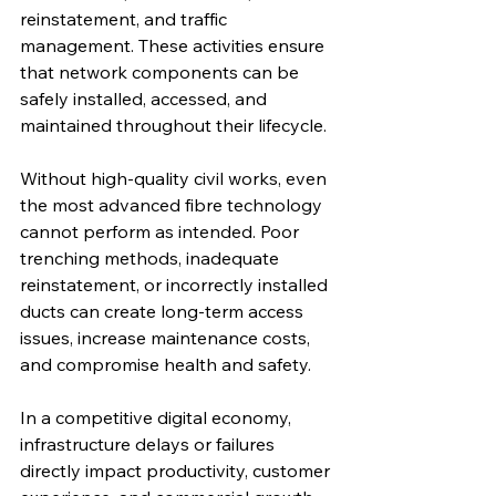
reinstatement, and traffic 
management. These activities ensure 
that network components can be 
safely installed, accessed, and 
maintained throughout their lifecycle.
Without high-quality civil works, even 
the most advanced fibre technology 
cannot perform as intended. Poor 
trenching methods, inadequate 
reinstatement, or incorrectly installed 
ducts can create long-term access 
issues, increase maintenance costs, 
and compromise health and safety.
In a competitive digital economy, 
infrastructure delays or failures 
directly impact productivity, customer 