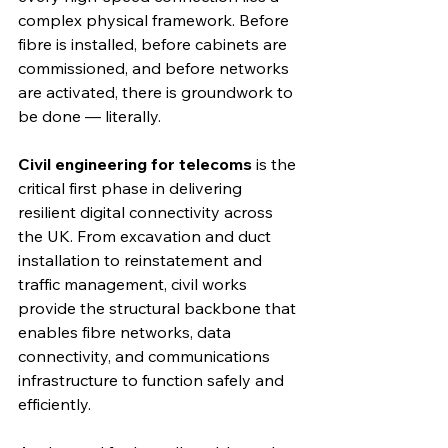
complex physical framework. Before 
fibre is installed, before cabinets are 
commissioned, and before networks 
are activated, there is groundwork to 
be done — literally.
Civil engineering for telecoms
 is the 
critical first phase in delivering 
resilient digital connectivity across 
the UK. From excavation and duct 
installation to reinstatement and 
traffic management, civil works 
provide the structural backbone that 
enables fibre networks, data 
connectivity, and communications 
infrastructure to function safely and 
efficiently.