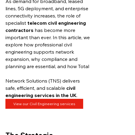
As demand for broadband, leased 
lines, 5G deployment, and enterprise 
connectivity increases, the role of 
specialist 
telecom civil engineering 
contractors
 has become more 
important than ever. In this article, we 
explore how professional civil 
engineering supports network 
expansion, why compliance and 
planning are essential, and how Total 
Network Solutions (TNS) delivers 
safe, efficient, and scalable 
civil 
engineering services in the UK
.
View our Civil Engineering services