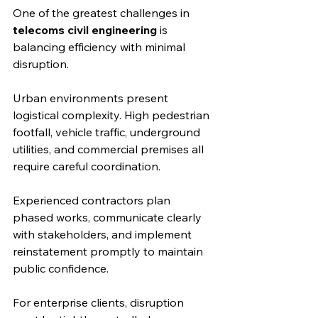
One of the greatest challenges in 
telecoms civil engineering
 is 
balancing efficiency with minimal 
disruption.
Urban environments present 
logistical complexity. High pedestrian 
footfall, vehicle traffic, underground 
utilities, and commercial premises all 
require careful coordination.
Experienced contractors plan 
phased works, communicate clearly 
with stakeholders, and implement 
reinstatement promptly to maintain 
public confidence.
For enterprise clients, disruption 