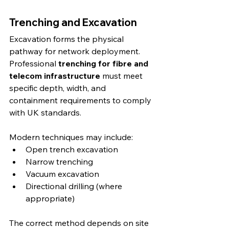
Trenching and Excavation
Excavation forms the physical 
pathway for network deployment. 
Professional 
trenching for fibre and 
telecom infrastructure
 must meet 
specific depth, width, and 
containment requirements to comply 
with UK standards.
Modern techniques may include:
Open trench excavation
Narrow trenching
Vacuum excavation
Directional drilling (where 
appropriate)
The correct method depends on site 