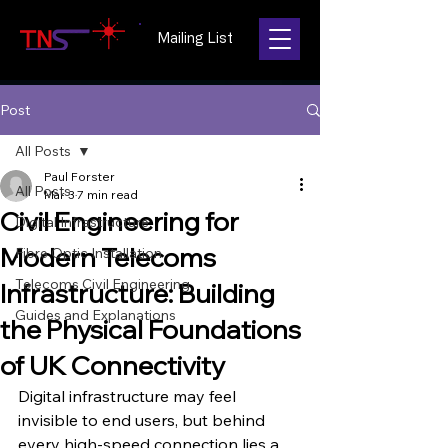
Mailing List
Post
All Posts
Paul Forster
All Posts
Mar 3
7 min read
Civil Engineering for
Digital Infrastructure
Modern Telecoms
Fibre Optic Installation
Telecoms Civil Engineering
Infrastructure: Building
Guides and Explanations
the Physical Foundations
of UK Connectivity
Digital infrastructure may feel 
invisible to end users, but behind 
every high-speed connection lies a 