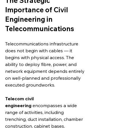
The Strategic 
Importance of Civil 
Engineering in 
Telecommunications
Telecommunications infrastructure 
does not begin with cables — it 
begins with physical access. The 
ability to deploy fibre, power, and 
network equipment depends entirely 
on well-planned and professionally 
executed groundworks.
Telecom civil 
engineering
 encompasses a wide 
range of activities, including 
trenching, duct installation, chamber 
construction, cabinet bases, 