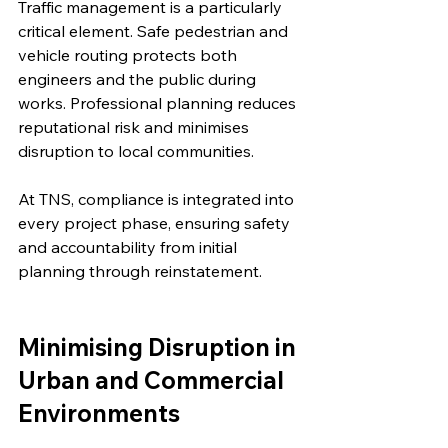
Traffic management is a particularly 
critical element. Safe pedestrian and 
vehicle routing protects both 
engineers and the public during 
works. Professional planning reduces 
reputational risk and minimises 
disruption to local communities.
At TNS, compliance is integrated into 
every project phase, ensuring safety 
and accountability from initial 
planning through reinstatement.
Minimising Disruption in 
Urban and Commercial 
Environments