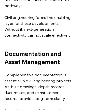
pathways.
Civil engineering forms the enabling 
layer for these developments. 
Without it, next-generation 
connectivity cannot scale effectively.
Documentation and 
Asset Management
Comprehensive documentation is 
essential in civil engineering projects. 
As-built drawings, depth records, 
duct routes, and reinstatement 
records provide long-term clarity.