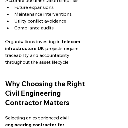
Accurate documentation simplifies:
Future expansions
Maintenance interventions
Utility conflict avoidance
Compliance audits
Organisations investing in 
telecom 
infrastructure UK
 projects require 
traceability and accountability 
throughout the asset lifecycle.
Why Choosing the Right 
Civil Engineering 
Contractor Matters
Selecting an experienced 
civil 
engineering contractor for 