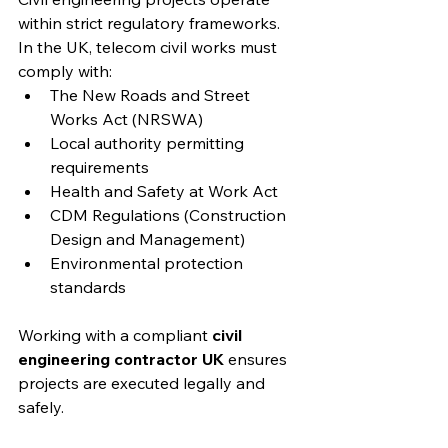
within strict regulatory frameworks. 
In the UK, telecom civil works must 
comply with:
The New Roads and Street 
Works Act (NRSWA)
Local authority permitting 
requirements
Health and Safety at Work Act
CDM Regulations (Construction 
Design and Management)
Environmental protection 
standards
Working with a compliant 
civil 
engineering contractor UK
 ensures 
projects are executed legally and 
safely.