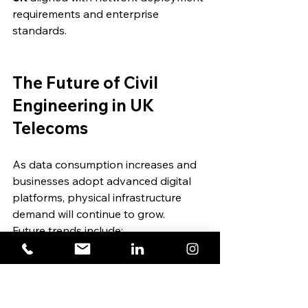
requirements and enterprise 
standards.
The Future of Civil 
Engineering in UK 
Telecoms
As data consumption increases and 
businesses adopt advanced digital 
platforms, physical infrastructure 
demand will continue to grow.
Future trends include:
Increased micro-trenching 
adoption
Greater coordination between 
utility providers