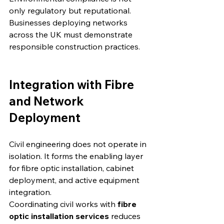
only regulatory but reputational. 
Businesses deploying networks 
across the UK must demonstrate 
responsible construction practices.
Integration with Fibre 
and Network 
Deployment
Civil engineering does not operate in 
isolation. It forms the enabling layer 
for fibre optic installation, cabinet 
deployment, and active equipment 
integration.
Coordinating civil works with 
fibre 
optic installation services
 reduces 