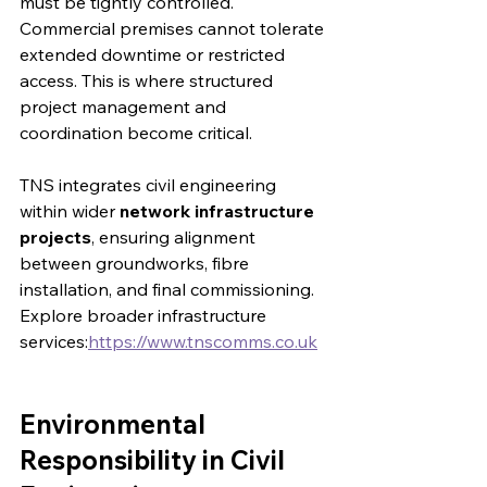
must be tightly controlled. 
Commercial premises cannot tolerate 
extended downtime or restricted 
access. This is where structured 
project management and 
coordination become critical.
TNS integrates civil engineering 
within wider 
network infrastructure 
projects
, ensuring alignment 
between groundworks, fibre 
installation, and final commissioning.
Explore broader infrastructure 
services:
https://www.tnscomms.co.uk
Environmental 
Responsibility in Civil 