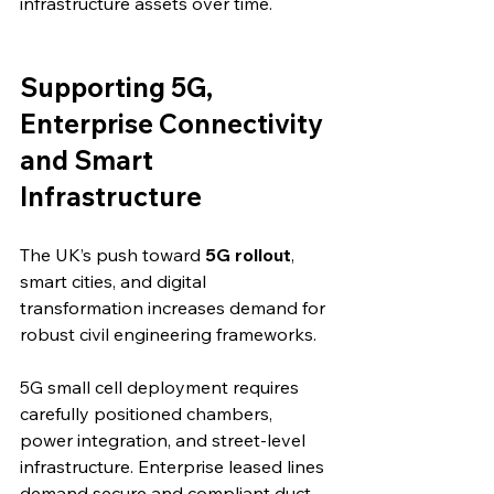
infrastructure assets over time.
Supporting 5G, 
Enterprise Connectivity 
and Smart 
Infrastructure
The UK’s push toward 
5G rollout
, 
smart cities, and digital 
transformation increases demand for 
robust civil engineering frameworks.
5G small cell deployment requires 
carefully positioned chambers, 
power integration, and street-level 
infrastructure. Enterprise leased lines 
demand secure and compliant duct 