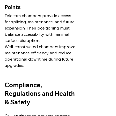
Points
Telecom chambers provide access 
for splicing, maintenance, and future 
expansion. Their positioning must 
balance accessibility with minimal 
surface disruption.
Well-constructed chambers improve 
maintenance efficiency and reduce 
operational downtime during future 
upgrades.
Compliance, 
Regulations and Health 
& Safety
Civil engineering projects operate 