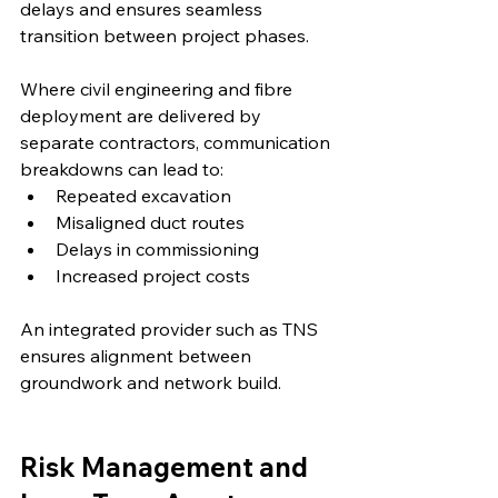
delays and ensures seamless 
transition between project phases.
Where civil engineering and fibre 
deployment are delivered by 
separate contractors, communication 
breakdowns can lead to:
Repeated excavation
Misaligned duct routes
Delays in commissioning
Increased project costs
An integrated provider such as TNS 
ensures alignment between 
groundwork and network build.
Risk Management and 