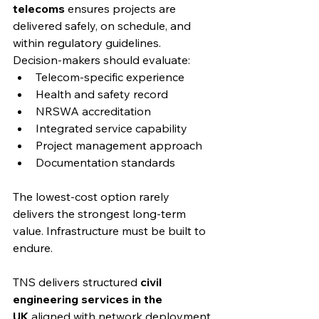
telecoms
 ensures projects are 
delivered safely, on schedule, and 
within regulatory guidelines.
Decision-makers should evaluate:
Telecom-specific experience
Health and safety record
NRSWA accreditation
Integrated service capability
Project management approach
Documentation standards
The lowest-cost option rarely 
delivers the strongest long-term 
value. Infrastructure must be built to 
endure.
TNS delivers structured 
civil 
engineering services in the 
UK
 aligned with network deployment 