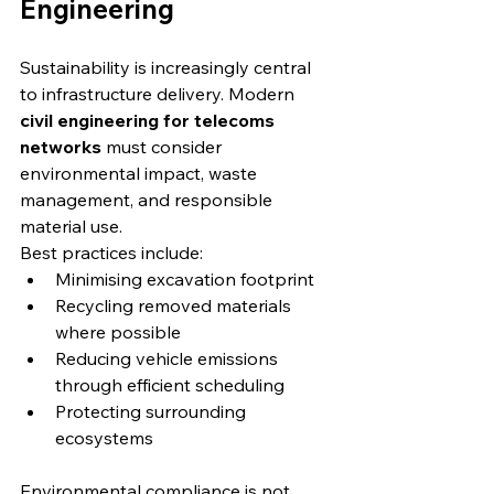
Engineering
Sustainability is increasingly central 
to infrastructure delivery. Modern 
civil engineering for telecoms 
networks
 must consider 
environmental impact, waste 
management, and responsible 
material use.
Best practices include:
Minimising excavation footprint
Recycling removed materials 
where possible
Reducing vehicle emissions 
through efficient scheduling
Protecting surrounding 
ecosystems
Environmental compliance is not 