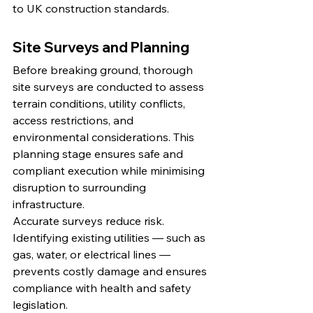
to UK construction standards.
Site Surveys and Planning
Before breaking ground, thorough 
site surveys are conducted to assess 
terrain conditions, utility conflicts, 
access restrictions, and 
environmental considerations. This 
planning stage ensures safe and 
compliant execution while minimising 
disruption to surrounding 
infrastructure.
Accurate surveys reduce risk. 
Identifying existing utilities — such as 
gas, water, or electrical lines — 
prevents costly damage and ensures 
compliance with health and safety 
legislation.