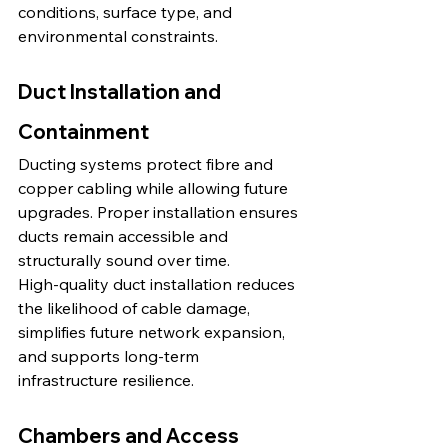
conditions, surface type, and 
environmental constraints.
Duct Installation and 
Containment
Ducting systems protect fibre and 
copper cabling while allowing future 
upgrades. Proper installation ensures 
ducts remain accessible and 
structurally sound over time.
High-quality duct installation reduces 
the likelihood of cable damage, 
simplifies future network expansion, 
and supports long-term 
infrastructure resilience.
Chambers and Access 