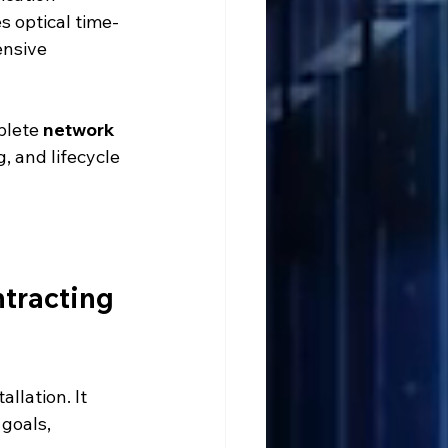
s optical time-
ensive 
plete 
network 
g, and lifecycle 
tracting 
llation. It 
goals, 