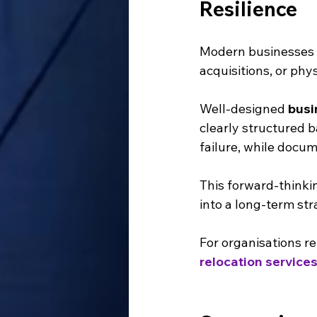
Resilience
Modern businesses e
acquisitions, or phy
Well-designed 
busi
clearly structured 
failure, while docu
This forward-thinkin
into a long-term str
For organisations re
relocation service