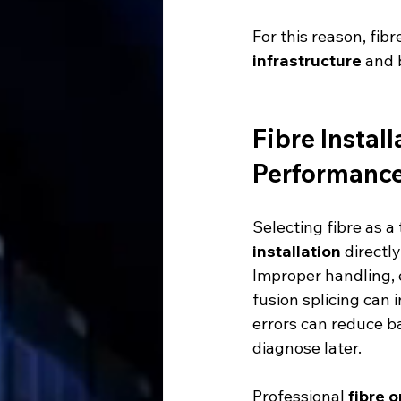
For this reason, fib
infrastructure
 and 
Fibre Instal
Performanc
Selecting fibre as a
installation
 directl
Improper handling, 
fusion splicing can 
errors can reduce ba
diagnose later.
Professional 
fibre o