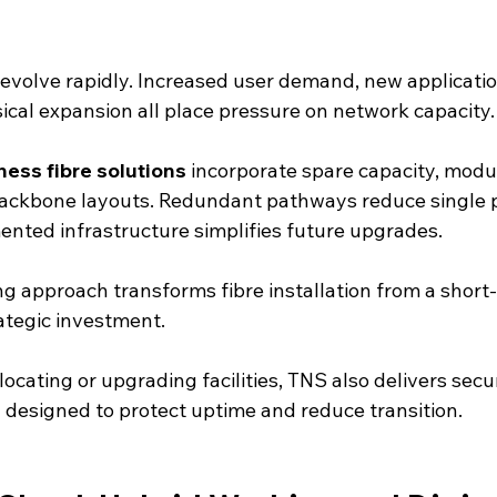
volve rapidly. Increased user demand, new applicatio
sical expansion all place pressure on network capacity.
ness fibre solutions
 incorporate spare capacity, modu
backbone layouts. Redundant pathways reduce single p
mented infrastructure simplifies future upgrades.
g approach transforms fibre installation from a short-
ategic investment.
locating or upgrading facilities, TNS also delivers secu
s
 designed to protect uptime and reduce transition.