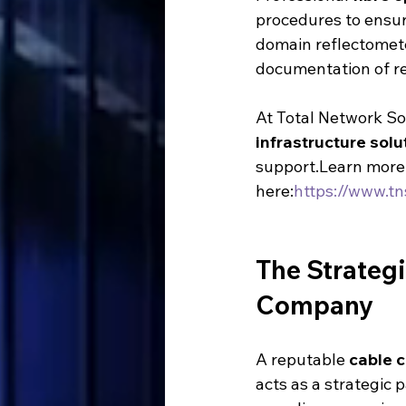
procedures to ensure
domain reflectomete
documentation of re
At Total Network Sol
infrastructure solu
support.Learn more 
here:
https://www.tn
The Strategi
Company
A reputable 
cable 
acts as a strategic 