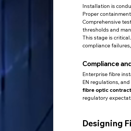
Installation is con
Proper containment, 
Comprehensive testi
thresholds and man
This stage is critica
compliance failures
Compliance an
Enterprise fibre in
EN regulations, and
fibre optic contrac
regulatory expectat
Designing Fi