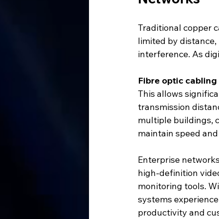
Traditional copper 
limited by distance,
interference. As di
Fibre optic cabling
This allows signific
transmission distan
multiple buildings, 
maintain speed and r
Enterprise networks
high-definition vide
monitoring tools. Wi
systems experience 
productivity and cu