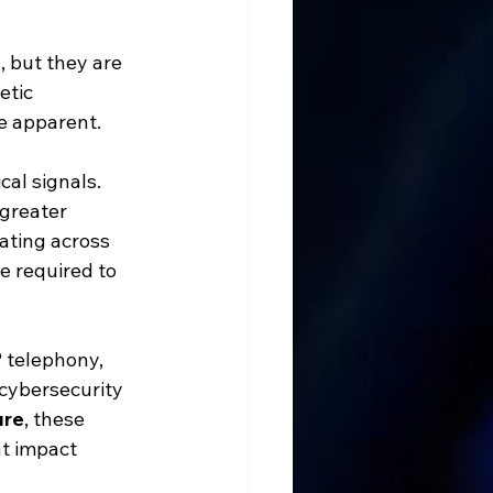
 but they are 
etic 
e apparent.
cal signals. 
greater 
ating across 
e required to 
 telephony, 
cybersecurity 
ure
, these 
t impact 