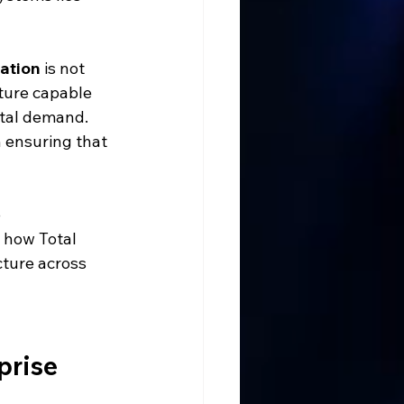
lation
 is not 
cture capable 
ital demand. 
n ensuring that 
 
 how Total 
ture across 
prise 