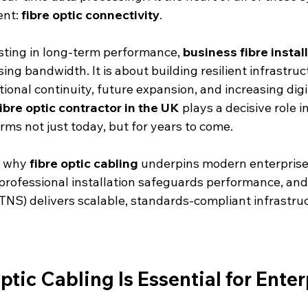
nt: 
fibre optic connectivity
.
sting in long-term performance, 
business fibre instal
ing bandwidth. It is about building resilient infrastru
ional continuity, future expansion, and increasing dig
fibre optic contractor in the UK
 plays a decisive role i
rms not just today, but for years to come.
s why 
fibre optic cabling
 underpins modern enterprise
rofessional installation safeguards performance, and
TNS) delivers scalable, standards-compliant infrastruc
tic Cabling Is Essential for Enter