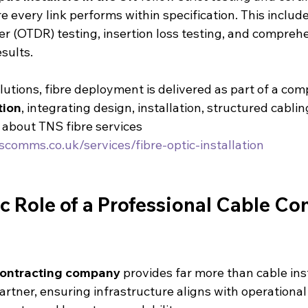
 every link performs within specification. This include
r (OTDR) testing, insertion loss testing, and compreh
sults.
utions, fibre deployment is delivered as part of a com
tion
, integrating design, installation, structured cablin
about TNS fibre services 
scomms.co.uk/services/fibre-optic-installation
c Role of a Professional Cable Con
contracting company
 provides far more than cable insta
partner, ensuring infrastructure aligns with operational 