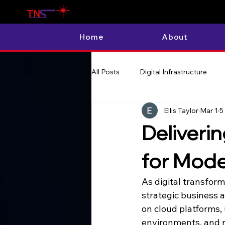
Home
About
All Posts
Digital Infrastructure
Ellis Taylor
Mar 1
5
Deliveri
for Mode
As digital transfor
strategic business 
on cloud platforms,
environments, and re