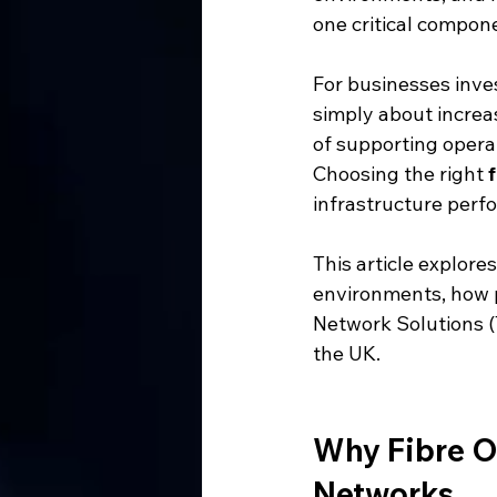
one critical compone
For businesses inve
simply about increas
of supporting operat
Choosing the right 
infrastructure perfo
This article explore
environments, how p
Network Solutions (
the UK.
Why Fibre Op
Networks