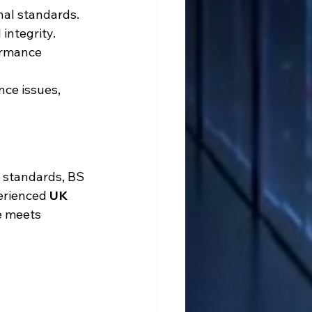
nal standards. 
integrity. 
ormance 
nce issues, 
g standards, BS 
erienced 
UK 
e meets 