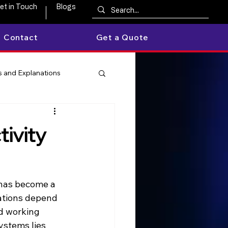
et in Touch
Blogs
Contact
Get a Quote
 and Explanations
ivity
 has become a 
ations depend 
d working 
ystems lies 