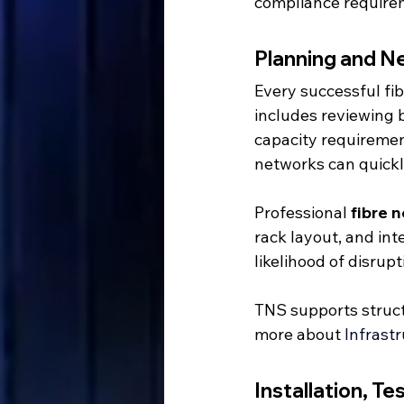
compliance requirem
Planning and N
Every successful fi
includes reviewing 
capacity requirement
networks can quickl
Professional 
fibre 
rack layout, and int
likelihood of disrup
TNS supports struct
more about 
Infrast
Installation, Te