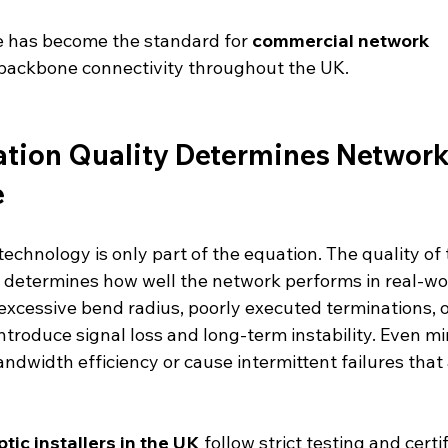
re has become the standard for 
commercial network 
backbone connectivity throughout the UK.
lation Quality Determines Network
e
 technology is only part of the equation. The quality of 
y determines how well the network performs in real-wo
excessive bend radius, poorly executed terminations, 
introduce signal loss and long-term instability. Even min
ndwidth efficiency or cause intermittent failures that a
ptic installers in the UK
 follow strict testing and certif