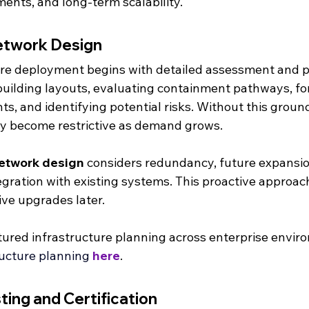
ents, and long-term scalability.
etwork Design
bre deployment begins with detailed assessment and p
building layouts, evaluating containment pathways, fo
s, and identifying potential risks. Without this groun
y become restrictive as demand grows.
network design
 considers redundancy, future expansi
egration with existing systems. This proactive approac
tive upgrades later.
ured infrastructure planning across enterprise envir
ructure planning 
here
.
sting and Certification