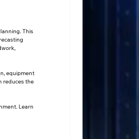
lanning. This 
recasting 
dwork, 
on, equipment 
h reduces the 
onment. Learn 