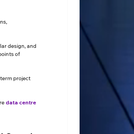
ns, 
lar design, and 
oints of 
term project 
re 
data centre 