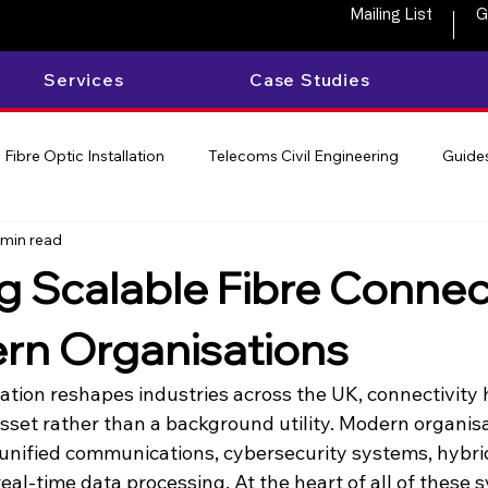
Mailing List
G
Services
Case Studies
Fibre Optic Installation
Telecoms Civil Engineering
Guides
 min read
ng Scalable Fibre Connect
rn Organisations
mation reshapes industries across the UK, connectivity
asset rather than a background utility. Modern organis
 unified communications, cybersecurity systems, hybri
al-time data processing. At the heart of all of these s