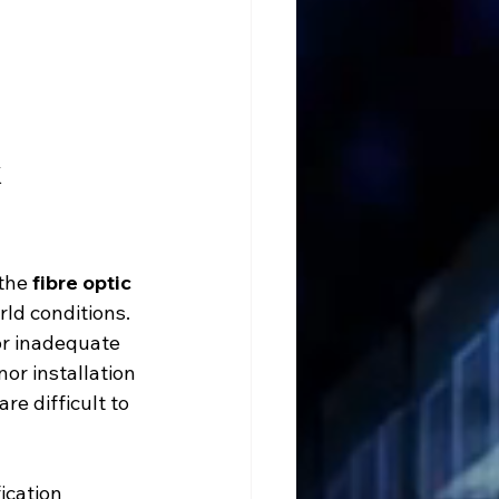
 
the 
fibre optic 
rld conditions.
or inadequate 
or installation 
re difficult to 
ication 