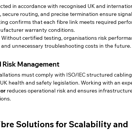
ducted in accordance with recognised UK and internatio
secure routing, and precise termination ensure signal 
ng confirms that each fibre link meets required perf
ufacturer warranty conditions.
l. Without certified testing, organisations risk performa
, and unnecessary troubleshooting costs in the future.
d Risk Management
stallations must comply with ISO/IEC structured cablin
 UK health and safety legislation. Working with an exp
tor
 reduces operational risk and ensures infrastructur
ions.
bre Solutions for Scalability and 