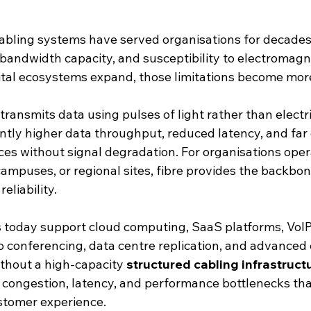
cabling systems have served organisations for decades,
 bandwidth capacity, and susceptibility to electromagn
gital ecosystems expand, those limitations become mor
 transmits data using pulses of light rather than electri
antly higher data throughput, reduced latency, and far 
ces without signal degradation. For organisations oper
campuses, or regional sites, fibre provides the backbon
eliability.
 today support cloud computing, SaaS platforms, VoIP
o conferencing, data centre replication, and advanced 
thout a high-capacity 
structured cabling infrastruct
congestion, latency, and performance bottlenecks tha
stomer experience.