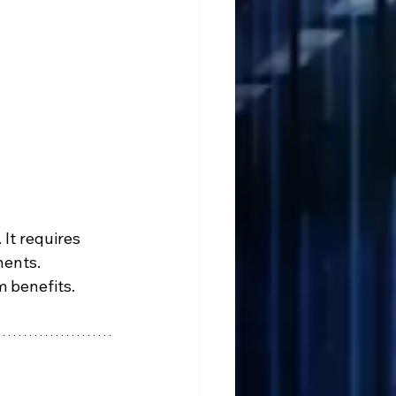
It requires 
nents. 
m benefits.