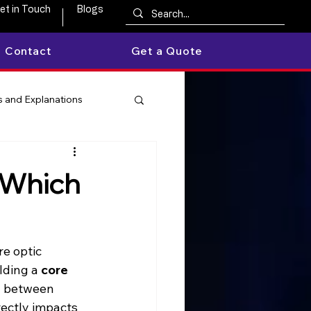
et in Touch
Blogs
Contact
Get a Quote
 and Explanations
 Which
bre optic 
lding a 
core 
g between 
irectly impacts 