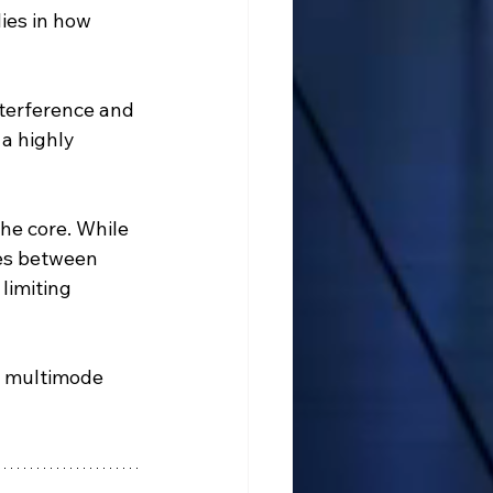
ies in how 
interference and 
 a highly 
the core. While 
ces between 
limiting 
e multimode 