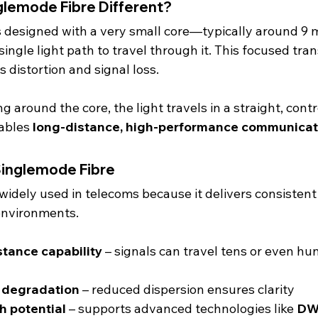
lemode Fibre Different?
is designed with a very small core—typically around 9
single light path to travel through it. This focused tra
 distortion and signal loss.
around the core, the light travels in a straight, contro
ables 
long-distance, high-performance communicat
Singlemode Fibre
 widely used in telecoms because it delivers consisten
environments.
stance capability
 – signals can travel tens or even hu
l degradation
 – reduced dispersion ensures clarity
h potential
 – supports advanced technologies like 
D