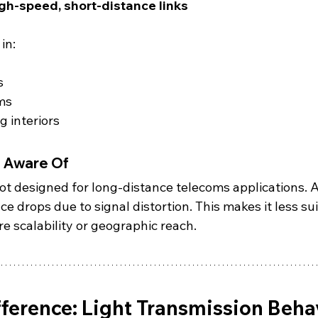
igh-speed, short-distance links
in:
s
ms
 interiors
e Aware Of
ot designed for long-distance telecoms applications. A
e drops due to signal distortion. This makes it less sui
e scalability or geographic reach.
fference: Light Transmission Beha