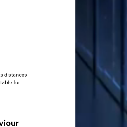
s distances 
table for 
viour