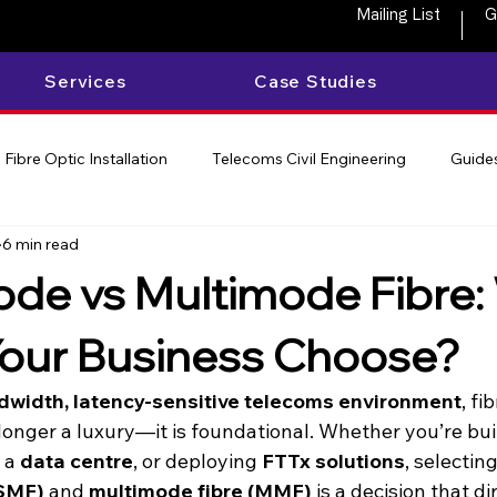
Mailing List
G
Services
Case Studies
Fibre Optic Installation
Telecoms Civil Engineering
Guides
6 min read
de vs Multimode Fibre:
our Business Choose?
dwidth, latency-sensitive telecoms environment
, fi
 longer a luxury—it is foundational. Whether you’re bui
 a 
data centre
, or deploying 
FTTx solutions
, selectin
(SMF)
 and 
multimode fibre (MMF)
 is a decision that d