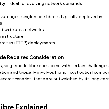
ity
 – ideal for evolving network demands
vantages, singlemode fibre is typically deployed in:
ks
nd wide area networks
frastructure
remises (FTTP) deployments
e Requires Consideration
s, singlemode fibre does come with certain challenges. 
ation and typically involves higher-cost optical compo
lecom scenarios, these are outweighed by its long-ter
ibre Explained