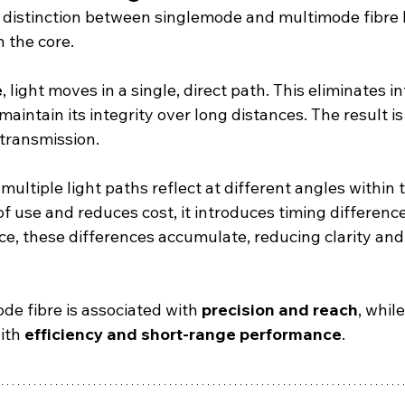
distinction between singlemode and multimode fibre l
h the core.
e
, light moves in a single, direct path. This eliminates 
maintain its integrity over long distances. The result is
 transmission.
, multiple light paths reflect at different angles within 
of use and reduces cost, it introduces timing differen
ce, these differences accumulate, reducing clarity and 
de fibre is associated with 
precision and reach
, whil
ith 
efficiency and short-range performance
.