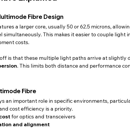
ultimode Fibre Design
atures a larger core, usually 50 or 62.5 microns, allowi
el simultaneously. This makes it easier to couple light in
pment costs.
f is that these multiple light paths arrive at slightly d
persion
. This limits both distance and performance co
ltimode Fibre
s an important role in specific environments, particul
nd cost efficiency is a priority.
cost
 for optics and transceivers
lation and alignment