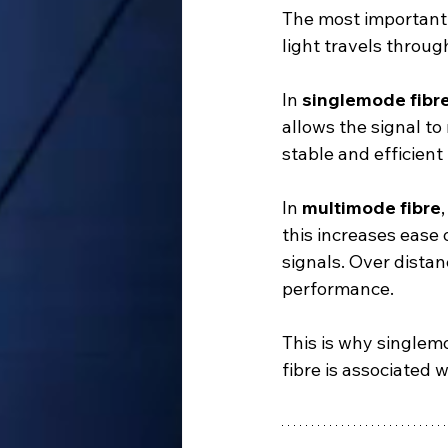
The most important 
light travels throug
In 
singlemode fibr
allows the signal to 
stable and efficient
In 
multimode fibre
this increases ease 
signals. Over distan
performance.
This is why singlemo
fibre is associated w