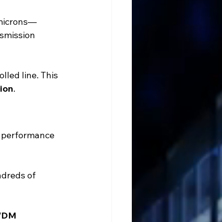
 microns—
nsmission 
lled line. This 
ion
.
t performance 
ndreds of 
WDM