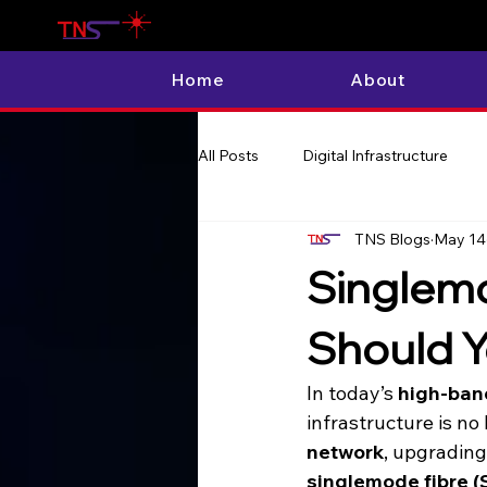
Home
About
All Posts
Digital Infrastructure
TNS Blogs
May 14
Singlemo
Should Y
In today’s 
high-ban
infrastructure is no
network
, upgrading
singlemode fibre 