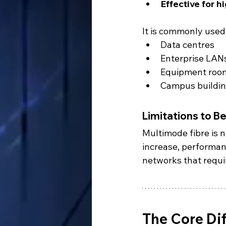
Effective for h
It is commonly used 
Data centres
Enterprise LAN
Equipment roo
Campus building
Limitations to B
Multimode fibre is n
increase, performanc
networks that requir
The Core Di