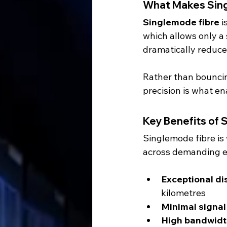
What Makes Sing
Singlemode fibre
 
which allows only a 
dramatically reduces
Rather than bouncing 
precision is what en
Key Benefits of 
Singlemode fibre is
across demanding 
Exceptional di
kilometres
Minimal signa
High bandwidt