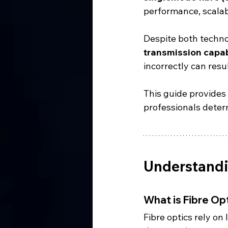
performance, scalabi
Despite both technol
transmission capab
incorrectly can resul
This guide provides
professionals deter
Understandi
What is Fibre O
Fibre optics rely on