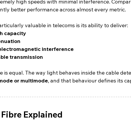
remely high speeds with minimal interference. Compare
cantly better performance across almost every metric.
icularly valuable in telecoms is its ability to deliver:
h capacity
enuation
electromagnetic interference
ble transmission
re is equal. The way light behaves inside the cable det
mode or multimode
, and that behaviour defines its cap
Fibre Explained