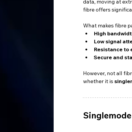
data, moving at ext
fibre offers signifi
What makes fibre part
High bandwidt
Low signal att
Resistance to 
Secure and sta
However, not all fib
whether it is 
single
Singlemode 