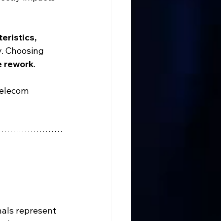
eristics, 
ly. Choosing 
e rework
.
telecom 
nals represent 