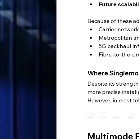
Future scalabil
Because of these ad
Carrier networ
Metropolitan a
5G backhaul in
Fibre-to-the-p
Where Singlemod
Despite its strength
more precise install
However, in most te
Multimode F