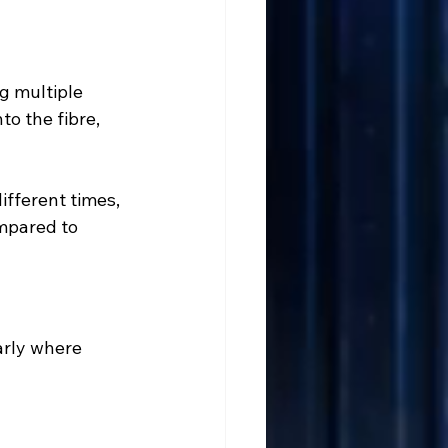
ng multiple 
to the fibre, 
ifferent times, 
mpared to 
arly where 