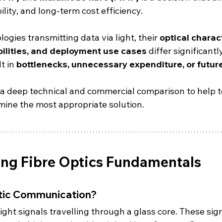
lity, and long-term cost efficiency.
ogies transmitting data via light, their 
optical charact
ilities, and deployment use cases
 differ significant
t in 
bottlenecks, unnecessary expenditure, or futur
 a deep technical and commercial comparison to help 
mine the most appropriate solution.
ng Fibre Optics Fundamentals
ptic Communication?
 light signals travelling through a glass core. These sig