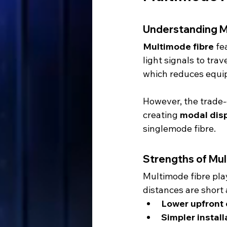
Understanding M
Multimode fibre
 fe
light signals to trav
which reduces equi
However, the trade-of
creating 
modal dis
singlemode fibre.
Strengths of Mu
Multimode fibre play
distances are short a
Lower upfront 
Simpler instal