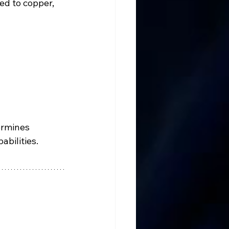
d to copper, 
ermines 
abilities.