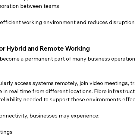
boration between teams
 efficient working environment and reduces disruption
for Hybrid and Remote Working
 become a permanent part of many business operations
arly access systems remotely, join video meetings, tr
e in real time from different locations. Fibre infrastruc
eliability needed to support these environments effect
connectivity, businesses may experience:
y
tings