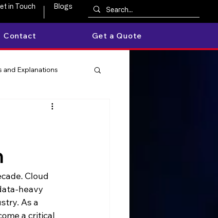
et in Touch
Blogs
Contact
Get a Quote
 and Explanations
h
ecade. Cloud 
 data-heavy 
stry. As a 
ome a critical 