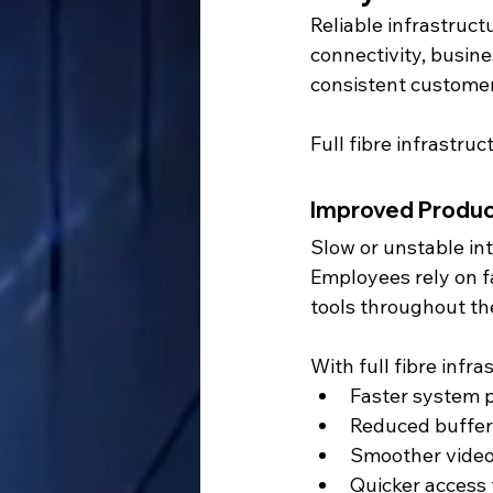
Reliable infrastruct
connectivity, busine
consistent customer
Full fibre infrastru
Improved Produc
Slow or unstable int
Employees rely on f
tools throughout th
With full fibre infr
Faster system 
Reduced buffer
Smoother video
Quicker access 