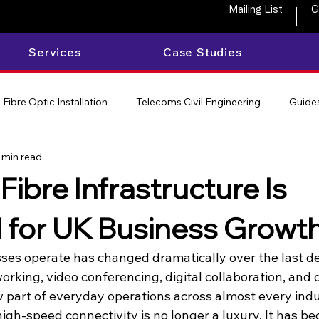
Mailing List
G
Services
Case Studies
Fibre Optic Installation
Telecoms Civil Engineering
Guides
 min read
Fibre Infrastructure Is
l for UK Business Growt
es operate has changed dramatically over the last d
orking, video conferencing, digital collaboration, and
 part of everyday operations across almost every indu
high-speed connectivity is no longer a luxury. It has bec