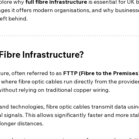
xplore why 
full fibre infrastructure
 is essential for UK 
ges it offers modern organisations, and why businesses
eft behind.
 Fibre Infrastructure?
ture, often referred to as 
FTTP (Fibre to the Premises
here fibre optic cables run directly from the provider
thout relying on traditional copper wiring.
nd technologies, fibre optic cables transmit data using
al signals. This allows significantly faster and more sta
longer distances.