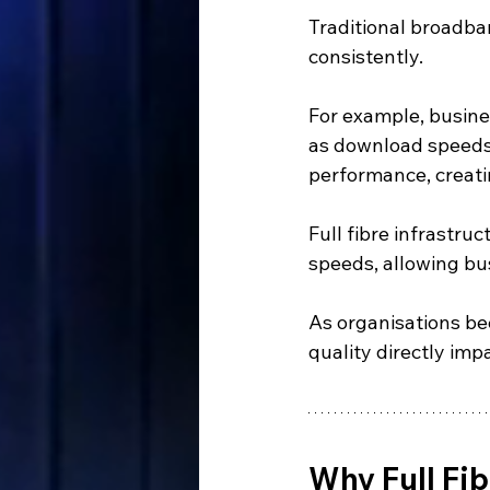
Traditional broadba
consistently.
For example, busine
as download speeds.
performance, creati
Full fibre infrastru
speeds, allowing bus
As organisations be
quality directly im
Why Full Fib