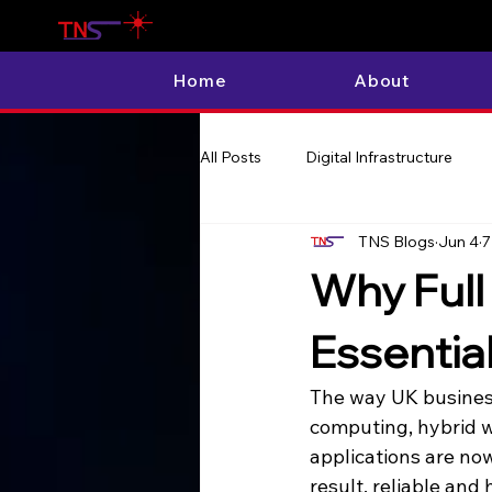
Home
About
All Posts
Digital Infrastructure
TNS Blogs
Jun 4
7
Why Full 
Essentia
The way UK business
computing, hybrid w
applications are now
result, reliable and 