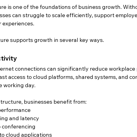
ure is one of the foundations of business growth. With
sses can struggle to scale efficiently, support employee
 experiences.
cture supports growth in several key ways.
tivity
ernet connections can significantly reduce workplace p
ast access to cloud platforms, shared systems, and c
e working day.
astructure, businesses benefit from:
performance
ing and latency
 conferencing
to cloud applications