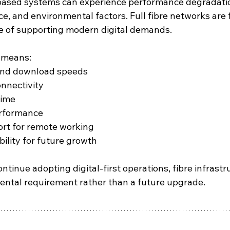
-based systems can experience performance degradatio
ce, and environmental factors. Full fibre networks are 
le of supporting modern digital demands.
s means:
and download speeds
onnectivity
ime
erformance
rt for remote working
bility for future growth
tinue adopting digital-first operations, fibre infrastru
ntal requirement rather than a future upgrade.