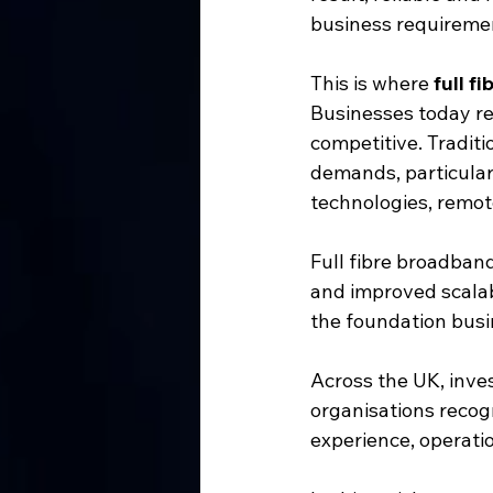
business requireme
This is where 
full f
Businesses today re
competitive. Tradit
demands, particular
technologies, remot
Full fibre broadband 
and improved scalabi
the foundation busi
Across the UK, inves
organisations recogn
experience, operatio