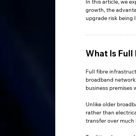
In this article, we e
growth, the advanta
upgrade risk being l
What Is Full
Full fibre infrastruc
broadband network w
business premises wi
Unlike older broadba
rather than electric
transfer over much 