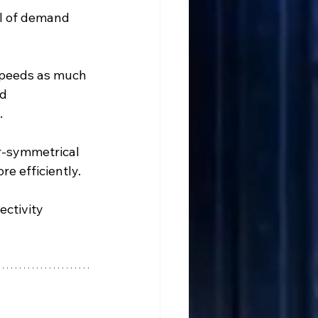
el of demand 
speeds as much 
d 
.
ar-symmetrical 
e efficiently.
ctivity 