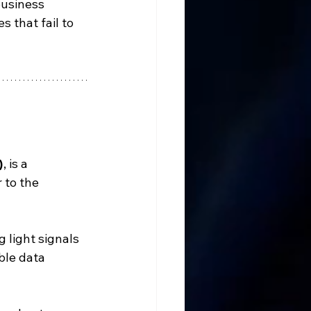
business 
 that fail to 
)
, is a 
 to the 
 light signals 
ble data 