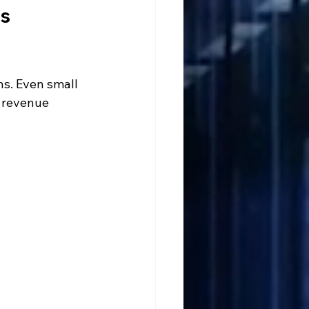
s 
ns. Even small 
 revenue 