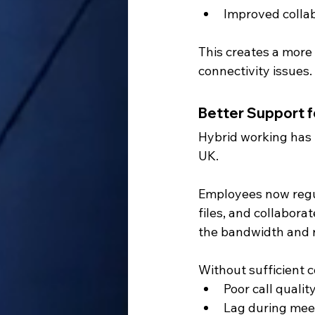
Improved colla
This creates a more
connectivity issues.
Better Support 
Hybrid working has
UK.
Employees now regul
files, and collaborat
the bandwidth and r
Without sufficient 
Poor call qualit
Lag during mee