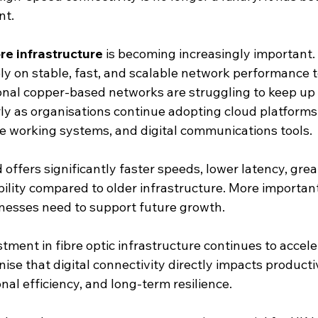
nt.
ibre infrastructure
 is becoming increasingly important.
ly on stable, fast, and scalable network performance t
ional copper-based networks are struggling to keep up
ly as organisations continue adopting cloud platforms,
e working systems, and digital communications tools.
offers significantly faster speeds, lower latency, greate
lity compared to older infrastructure. More importantl
nesses need to support future growth.
tment in fibre optic infrastructure continues to accele
ise that digital connectivity directly impacts producti
nal efficiency, and long-term resilience.