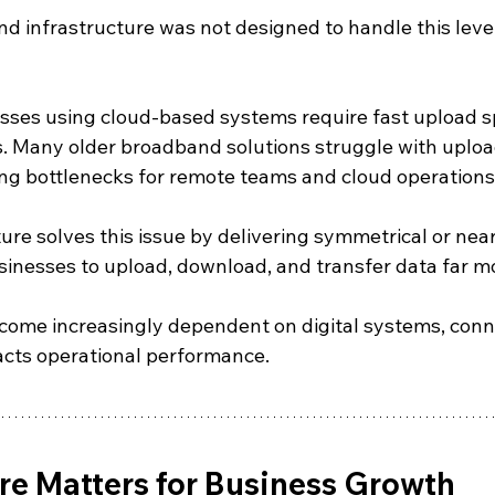
nd infrastructure was not designed to handle this lev
sses using cloud-based systems require fast upload 
 Many older broadband solutions struggle with uploa
ng bottlenecks for remote teams and cloud operations
cture solves this issue by delivering symmetrical or ne
inesses to upload, download, and transfer data far mor
come increasingly dependent on digital systems, conne
pacts operational performance.
re Matters for Business Growth