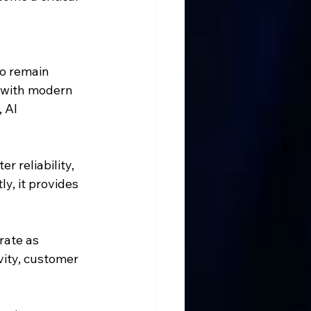
o remain 
 with modern 
 AI 
r reliability, 
y, it provides 
rate as 
vity, customer 