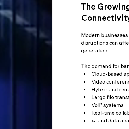
The Growing
Connectivit
Modern businesses re
disruptions can aff
generation.
The demand for band
Cloud-based ap
Video conferen
Hybrid and rem
Large file trans
VoIP systems
Real-time colla
AI and data ana