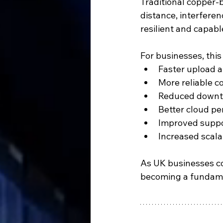
Traditional copper
distance, interferen
resilient and capab
For businesses, thi
Faster upload 
More reliable c
Reduced downt
Better cloud p
Improved suppo
Increased scala
As UK businesses con
becoming a fundame