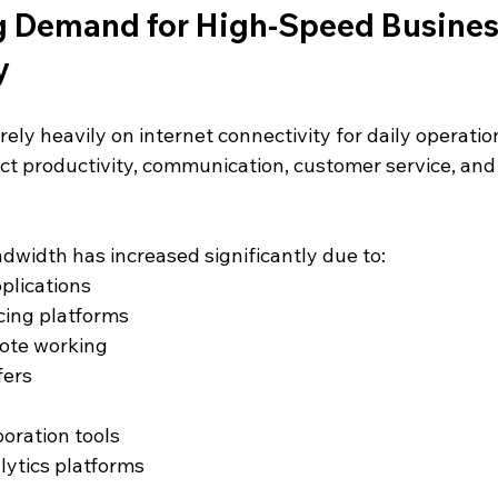
 Demand for High-Speed Busines
y
ly heavily on internet connectivity for daily operatio
ect productivity, communication, customer service, and
width has increased significantly due to:
plications
cing platforms
ote working
fers
boration tools
lytics platforms