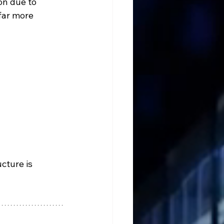
n due to 
far more 
cture is 