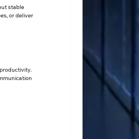
out stable 
s, or deliver 
roductivity. 
ommunication 