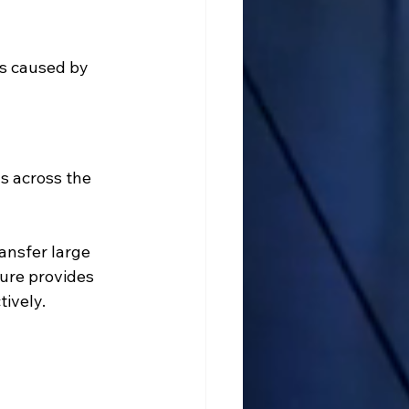
s caused by 
 across the 
ansfer large 
ture provides 
ively.