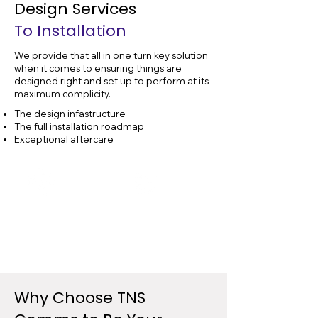
Design Services
To Installation
We provide that all in one turn key solution
when it comes to ensuring things are
designed right and set up to perform at its
maximum complicity.
The design infastructure
The full installation roadmap
Exceptional aftercare
Data Cable
Data Cable
Design
Installation
Why Choose
TNS