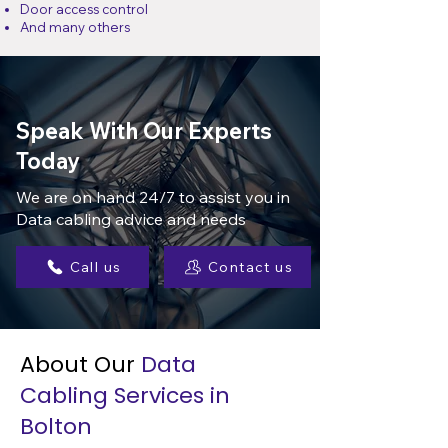
Door access control
And many others
Speak With Our Experts
Today
We are on hand 24/7 to assist you in
Data cabling advice and needs
Call us
Contact us
About Our
Data
Cabling Services in
Bolton