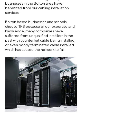
businesses in the Bolton area have
benefited from our cabling installation
services.
Bolton based businesses and schools
choose TNS because of our expertise and
knowledge, many companies have
suffered from unqualified installers in the
past with counterfeit cable being installed
or even poorly terminated cable installed
which has caused the network to fail.