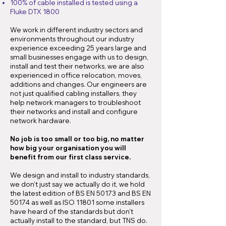
100% of cable installed is tested using a
Fluke DTX 1800
We work in different industry sectors and
environments throughout our industry
experience exceeding 25 years large and
small businesses engage with us to design,
install and test their networks, we are also
experienced in office relocation, moves,
additions and changes. Our engineers are
not just qualified cabling installers, they
help network managers to troubleshoot
their networks and install and configure
network hardware.
No job is too small or too big, no matter
how big your organisation you will
benefit from our first class service.
We design and install to industry standards,
we don’t just say we actually do it, we hold
the latest edition of BS EN 50173 and BS EN
50174 as well as ISO 11801 some installers
have heard of the standards but don’t
actually install to the standard, but TNS do.