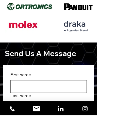
Send Us A Message
First name
Last name
Phone