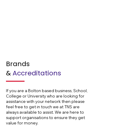
Offshore
Hospitals
Brands
&
Accreditations
If you are a Bolton based business, School,
College or University who are looking for
assistance with your network then please
feel free to get in touch we at TNS are
always available to assist. We are here to
support organisations to ensure they get
value for money.