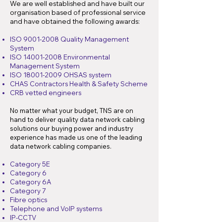
We are well established and have built our
organisation based of professional service
and have obtained the following awards:
ISO
9001-2008
Quality Management
System
ISO
14001-2008
Environmental
Management System
ISO
18001-2009
OHSAS system
CHAS Contractors Health & Safety Scheme
CRB vetted engineers
No matter what your budget, TNS are on
hand to deliver quality data network cabling
solutions our buying power and industry
experience has made us one of the leading
data network cabling companies.
Category 5E
Category 6
Category 6A
Category 7
Fibre optics
Telephone and VoIP systems
IP-CCTV