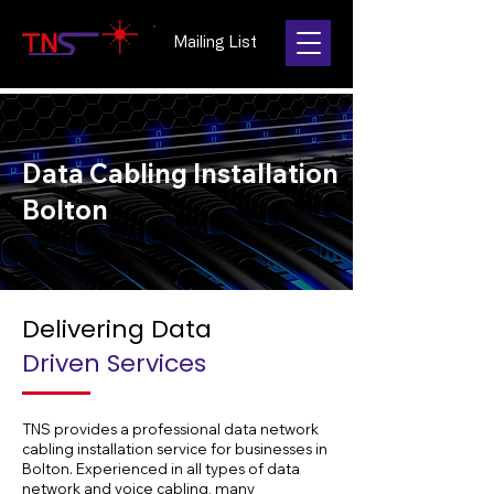
Mailing List
Data Cabling Installation
Bolton
Delivering Data
Driven Services
TNS provides a professional data network
cabling installation service for businesses in
Bolton. Experienced in all types of data
network and voice cabling, many