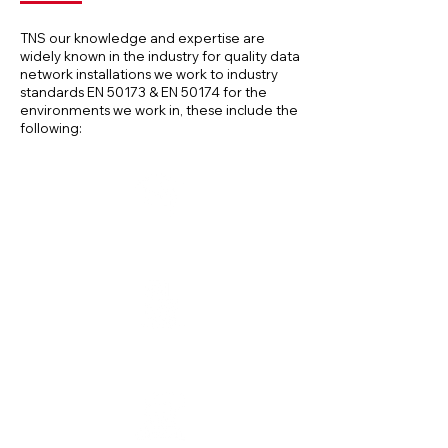
TNS our knowledge and expertise are
widely known in the industry for quality data
network installations we work to industry
standards EN 50173 & EN 50174 for the
environments we work in, these include the
following:
Eduction Sector
Office Buildings