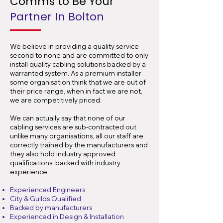
Comms to Be Your
Partner In Bolton
We believe in providing a quality service
second to none and are committed to only
install quality cabling solutions backed by a
warranted system. As a premium installer
some organisation think that we are out of
their price range, when in fact we are not,
we are competitively priced.
We can actually say that none of our
cabling services are sub-contracted out
unlike many organisations, all our staff are
correctly trained by the manufacturers and
they also hold industry approved
qualifications, backed with industry
experience.
Experienced Engineers
City & Guilds Qualified
Backed by manufacturers
Experienced in Design & Installation