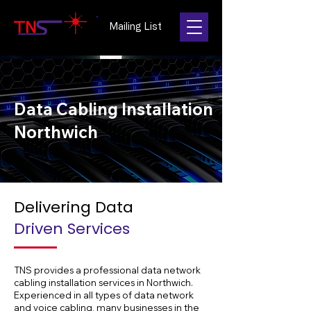
Mailing List
Data Cabling Installation
Northwich
Delivering Data
Driven Services
TNS provides a professional data network
cabling installation services in Northwich.
Experienced in all types of data network
and voice cabling, many businesses in the