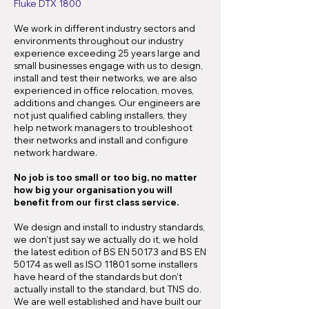
Fluke DTX 1800
We work in different industry sectors and
environments throughout our industry
experience exceeding 25 years large and
small businesses engage with us to design,
install and test their networks, we are also
experienced in office relocation, moves,
additions and changes. Our engineers are
not just qualified cabling installers, they
help network managers to troubleshoot
their networks and install and configure
network hardware.
No job is too small or too big, no matter
how big your organisation you will
benefit from our first class service.
We design and install to industry standards,
we don’t just say we actually do it, we hold
the latest edition of BS EN 50173 and BS EN
50174 as well as ISO 11801 some installers
have heard of the standards but don’t
actually install to the standard, but TNS do.
We are well established and have built our