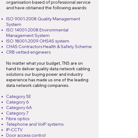
organisation based of professional service
and have obtained the following awards:
ISO
9001-2008
Quality Management
System
ISO
14001-2008
Environmental
Management System
ISO
18001-2009
OHSAS system
CHAS Contractors Health & Safety Scheme
CRB vetted engineers
No matter what your budget, TNS are on
hand to deliver quality data network cabling
solutions our buying power and industry
experience has made us one of the leading
data network cabling companies.
Category 5E
Category 6
Category 6A
Category 7
Fibre optics
Telephone and VoIP systems
IP-CCTV
Door access control