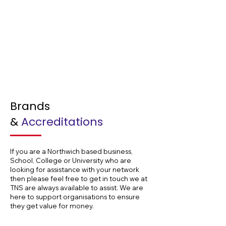
Hospitals
Brands
&
Accreditations
If you are a Northwich based business,
School, College or University who are
looking for assistance with your network
then please feel free to get in touch we at
TNS are always available to assist. We are
here to support organisations to ensure
they get value for money.