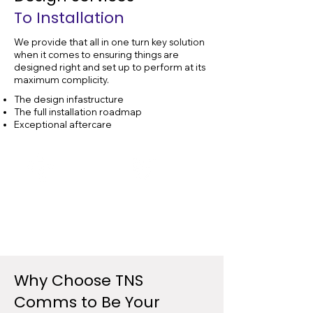
To Installation
We provide that all in one turn key solution
when it comes to ensuring things are
designed right and set up to perform at its
maximum complicity.
The design infastructure
The full installation roadmap
Exceptional aftercare
Data Cable
Data Cable
Design
Installation
Why Choose
TNS
Comms to Be Your