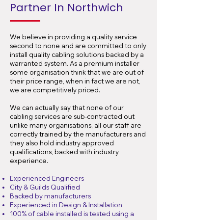
Partner In Northwich
We believe in providing a quality service
second to none and are committed to only
install quality cabling solutions backed by a
warranted system. As a premium installer
some organisation think that we are out of
their price range, when in fact we are not,
we are competitively priced.
We can actually say that none of our
cabling services are sub-contracted out
unlike many organisations, all our staff are
correctly trained by the manufacturers and
they also hold industry approved
qualifications, backed with industry
experience.
Experienced Engineers
City & Guilds Qualified
Backed by manufacturers
Experienced in Design & Installation
100% of cable installed is tested using a