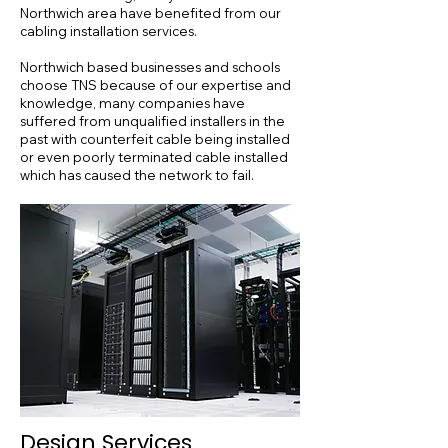
Northwich area have benefited from our
cabling installation services.
Northwich based businesses and schools
choose TNS because of our expertise and
knowledge, many companies have
suffered from unqualified installers in the
past with counterfeit cable being installed
or even poorly terminated cable installed
which has caused the network to fail.
Design Services