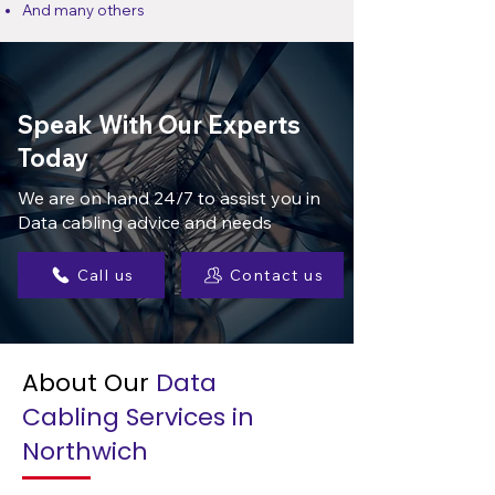
And many others
Speak With Our Experts
Today
We are on hand 24/7 to assist you in
Data cabling advice and needs
Call us
Contact us
About Our
Data
Cabling Services in
Northwich