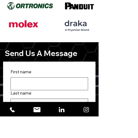
Send Us A Message
First name
Last name
Phone
Email