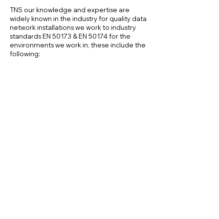
TNS our knowledge and expertise are
widely known in the industry for quality data
network installations we work to industry
standards EN 50173 & EN 50174 for the
environments we work in, these include the
following:
Eduction Sector
Office Buildings
Factories & Warehouses