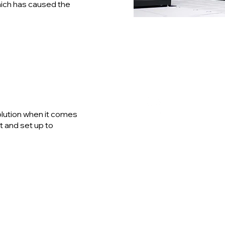
hich has caused the
s
solution when it comes
t and set up to
Data Cable
Design