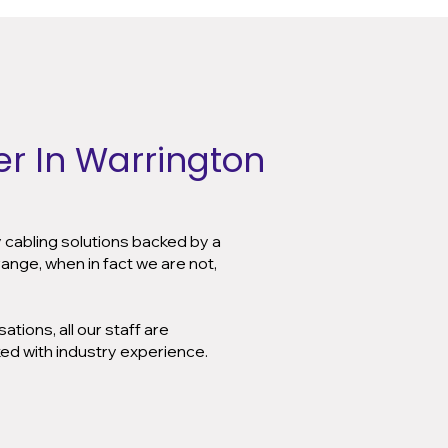
r In Warrington
y cabling solutions backed by a
ange, when in fact we are not,
tions, all our staff are
ked with industry experience.