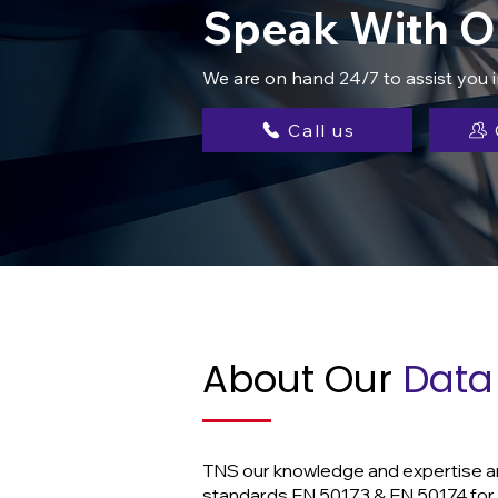
Speak With O
We are on hand 24/7 to assist you 
Call us
About Our
Data 
TNS our knowledge and expertise are 
standards EN 50173 & EN 50174 for t