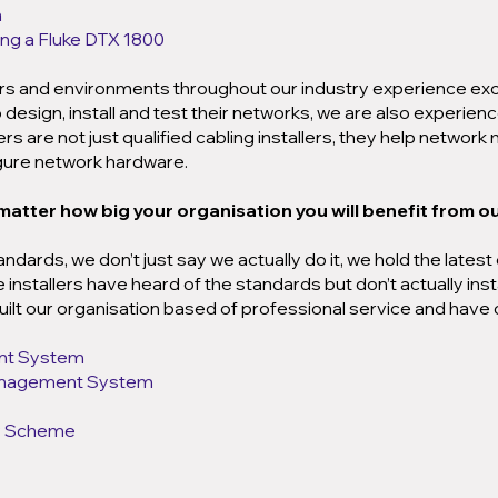
n
sing a Fluke DTX 1800
ors and environments throughout our industry experience ex
design, install and test their networks, we are also experienc
s are not just qualified cabling installers, they help networ
igure network hardware.
 matter how big your organisation you will benefit from our
andards, we don’t just say we actually do it, we hold the late
nstallers have heard of the standards but don’t actually inst
ilt our organisation based of professional service and have 
nt System
anagement System
ty Scheme