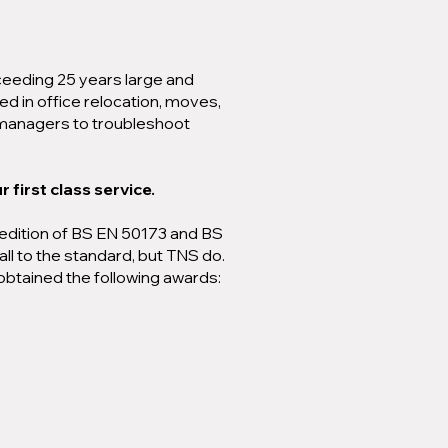
ceeding 25 years large and
ed in office relocation, moves,
k managers to troubleshoot
 first class service.
st edition of BS EN 50173 and BS
all to the standard, but TNS do.
obtained the following awards: