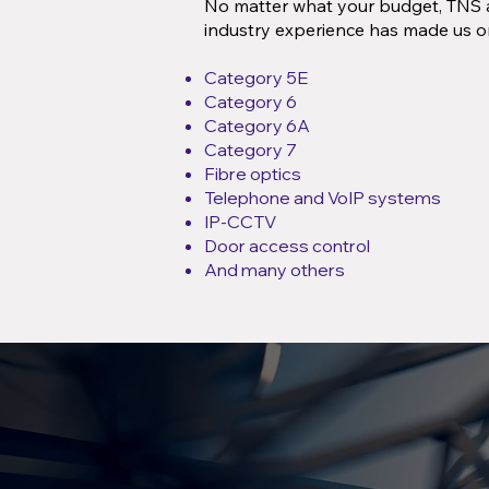
No matter what your budget, TNS a
industry experience has made us o
Category 5E
Category 6
Category 6A
Category 7
Fibre optics
Telephone and VoIP systems
IP-CCTV
Door access control
And many others