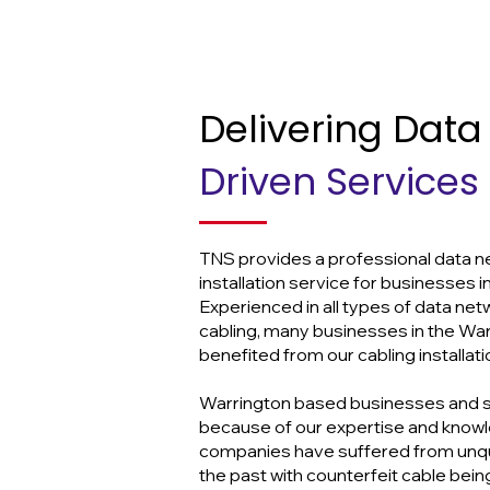
Delivering Data
Driven Services
TNS provides a professional data n
installation service for businesses i
Experienced in all types of data ne
cabling, many businesses in the Wa
benefited from our cabling installati
Warrington based businesses and 
because of our expertise and know
companies have suffered from unqual
the past with counterfeit cable bein