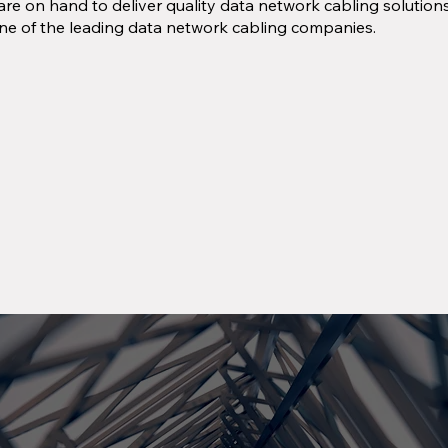
re on hand to deliver quality data network cabling solutio
ne of the leading data network cabling companies.