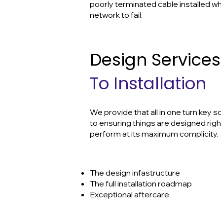
poorly terminated cable installed w
network to fail.
Design Service
To Installation
We provide that all in one turn key 
to ensuring things are designed righ
perform at its maximum complicity.
The design infastructure
The full installation roadmap
Exceptional aftercare