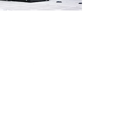
Data Cable
Installation