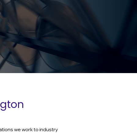
ngton
ations we work to industry