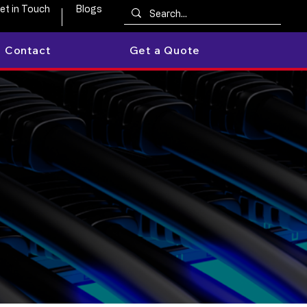
et in Touch
Blogs
Contact
Get a Quote