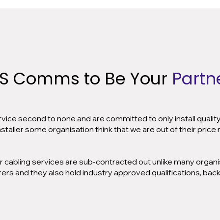
S Comms to Be Your
Partne
ervice second to none and are committed to only install qualit
aller some organisation think that we are out of their price r
r cabling services are sub-contracted out unlike many organisa
ers and they also hold industry approved qualifications, bac