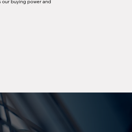
ns our buying power and