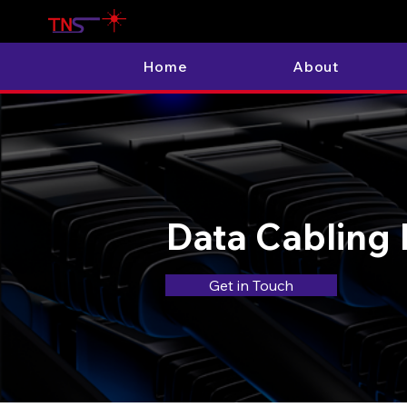
Home
About
Data Cabling 
Get in Touch