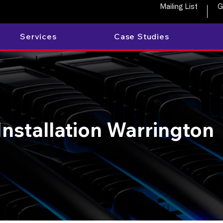
Mailing List
G
Services
Case Studies
Installation Warrington