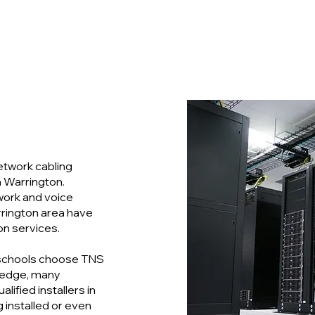
etwork cabling
n Warrington.
twork and voice
rrington area have
on services.
schools choose TNS
ledge, many
ified installers in
g installed or even