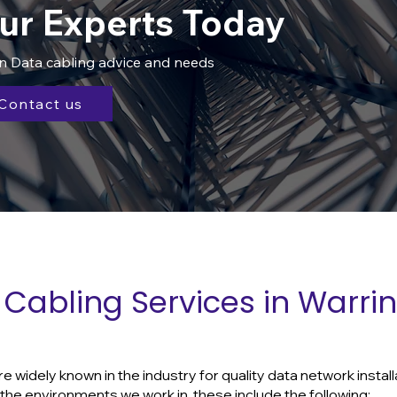
ur Experts Today
in Data cabling advice and needs
Contact us
Cabling Services in Warri
widely known in the industry for quality data network install
he environments we work in, these include the following: