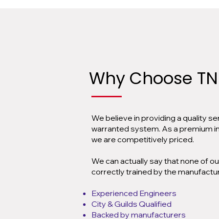
Why Choose
TN
We believe in providing a quality s
warranted system. As a premium inst
we are competitively priced.
We can actually say that none of ou
correctly trained by the manufactur
Experienced Engineers
City & Guilds Qualified
Backed by manufacturers