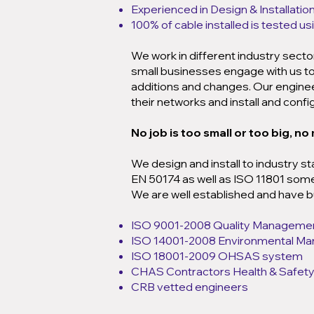
Experienced in Design & Installatio
100% of cable installed is tested u
We work in different industry sect
small businesses engage with us to 
additions and changes. Our engineer
their networks and install and conf
No job is too small or too big, no
We design and install to industry st
EN 50174 as well as ISO 11801 some i
We are well established and have bu
ISO 9001-2008 Quality Manageme
ISO 14001-2008 Environmental M
ISO 18001-2009 OHSAS system
CHAS Contractors Health & Safe
CRB vetted engineers