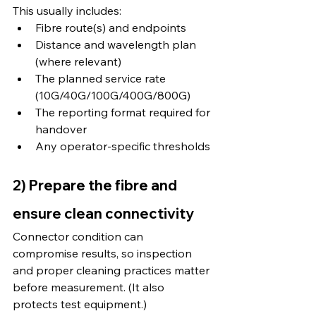
This usually includes:
Fibre route(s) and endpoints
Distance and wavelength plan 
(where relevant)
The planned service rate 
(10G/40G/100G/400G/800G)
The reporting format required for 
handover
Any operator-specific thresholds
2) Prepare the fibre and 
ensure clean connectivity
Connector condition can 
compromise results, so inspection 
and proper cleaning practices matter 
before measurement. (It also 
protects test equipment.)