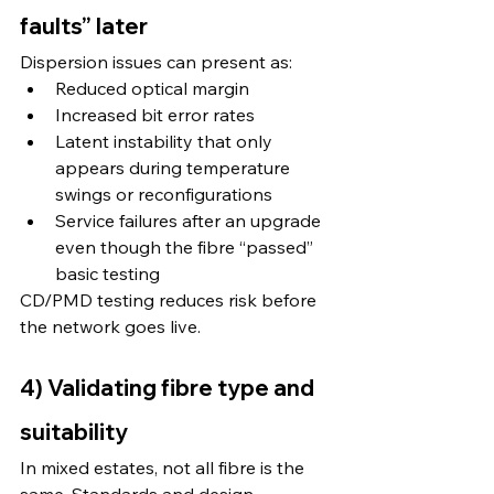
faults” later
Dispersion issues can present as:
Reduced optical margin
Increased bit error rates
Latent instability that only 
appears during temperature 
swings or reconfigurations
Service failures after an upgrade 
even though the fibre “passed” 
basic testing
CD/PMD testing reduces risk before 
the network goes live.
4) Validating fibre type and 
suitability
In mixed estates, not all fibre is the 