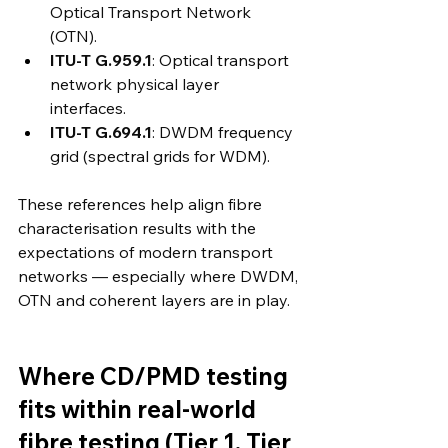
Optical Transport Network 
(OTN). 
ITU-T G.959.1
: Optical transport 
network physical layer 
interfaces. 
ITU-T G.694.1
: DWDM frequency 
grid (spectral grids for WDM). 
These references help align fibre 
characterisation results with the 
expectations of modern transport 
networks — especially where DWDM, 
OTN and coherent layers are in play.
Where CD/PMD testing 
fits within real-world 
fibre testing (Tier 1, Tier 