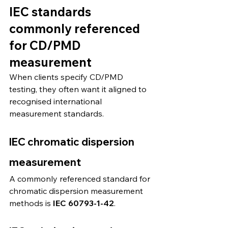
IEC standards 
commonly referenced 
for CD/PMD 
measurement
When clients specify CD/PMD 
testing, they often want it aligned to 
recognised international 
measurement standards.
IEC chromatic dispersion 
measurement
A commonly referenced standard for 
chromatic dispersion measurement 
methods is 
IEC 60793-1-42
. 