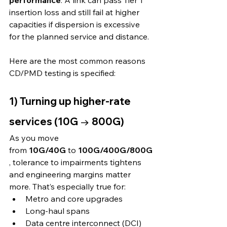
performance
. A link can pass Tier 1 
insertion loss and still fail at higher 
capacities if dispersion is excessive 
for the planned service and distance.
Here are the most common reasons 
CD/PMD testing is specified:
1) Turning up higher-rate 
services (10G → 800G)
As you move 
from 
10G/40G
 to 
100G/400G/800G
, tolerance to impairments tightens 
and engineering margins matter 
more. That’s especially true for:
Metro and core upgrades
Long-haul spans
Data centre interconnect (DCI)