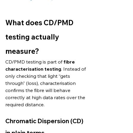
What does CD/PMD 
testing actually 
measure?
CD/PMD testing is part of 
fibre 
characterisation testing
. Instead of 
only checking that light “gets 
through” (loss), characterisation 
confirms the fibre will behave 
correctly at high data rates over the 
required distance.
Chromatic Dispersion (CD) 
in plain terms