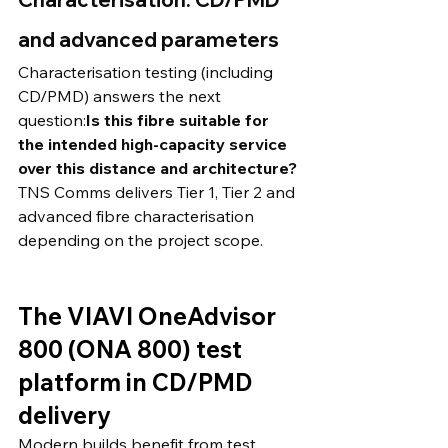
and advanced parameters
Characterisation testing (including 
CD/PMD) answers the next 
question:
Is this fibre suitable for 
the intended high-capacity service 
over this distance and architecture?
TNS Comms delivers Tier 1, Tier 2 and 
advanced fibre characterisation 
depending on the project scope. 
The VIAVI OneAdvisor 
800 (ONA 800) test 
platform in CD/PMD 
delivery
Modern builds benefit from test 