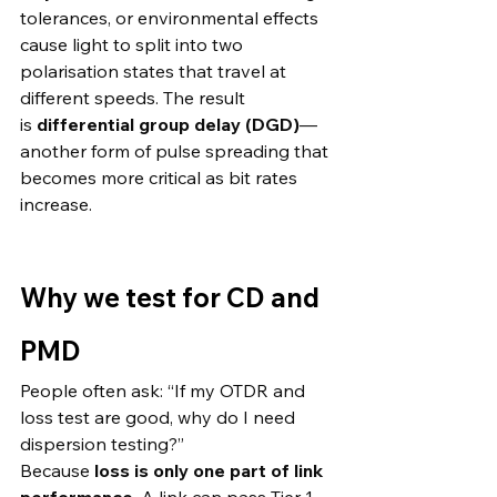
tolerances, or environmental effects 
cause light to split into two 
polarisation states that travel at 
different speeds. The result 
is 
differential group delay (DGD)
—
another form of pulse spreading that 
becomes more critical as bit rates 
increase. 
Why we test for CD and 
PMD
People often ask: “If my OTDR and 
loss test are good, why do I need 
dispersion testing?”
Because 
loss is only one part of link 