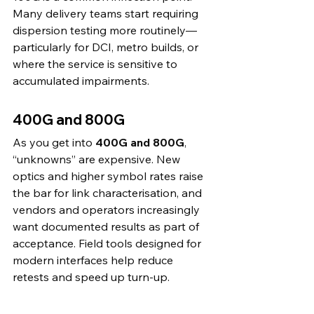
Many delivery teams start requiring 
dispersion testing more routinely—
particularly for DCI, metro builds, or 
where the service is sensitive to 
accumulated impairments.
400G and 800G
As you get into 
400G and 800G
, 
“unknowns” are expensive. New 
optics and higher symbol rates raise 
the bar for link characterisation, and 
vendors and operators increasingly 
want documented results as part of 
acceptance. Field tools designed for 
modern interfaces help reduce 
retests and speed up turn-up. 