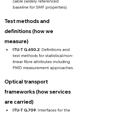
cable (widely referenced 
baseline for SMF properties). 
Test methods and 
definitions (how we 
measure)
ITU-T G.650.2
: Definitions and 
test methods for statistical/non-
linear fibre attributes including 
PMD measurement approaches. 
Optical transport 
frameworks (how services 
are carried)
ITU-T G.709
: Interfaces for the 