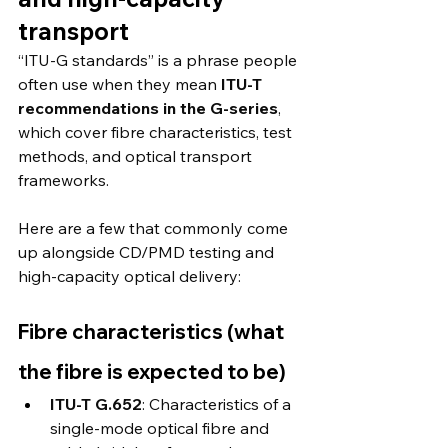
transport
“ITU-G standards” is a phrase people 
often use when they mean 
ITU-T 
recommendations in the G-series
, 
which cover fibre characteristics, test 
methods, and optical transport 
frameworks.
Here are a few that commonly come 
up alongside CD/PMD testing and 
high-capacity optical delivery:
Fibre characteristics (what 
the fibre is expected to be)
ITU-T G.652
: Characteristics of a 
single-mode optical fibre and 