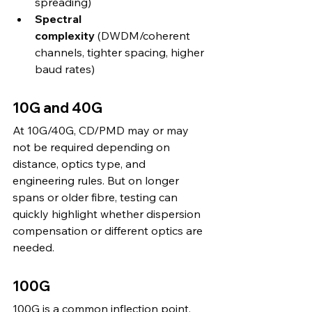
spreading)
Spectral 
complexity
 (DWDM/coherent 
channels, tighter spacing, higher 
baud rates)
10G and 40G
At 10G/40G, CD/PMD may or may 
not be required depending on 
distance, optics type, and 
engineering rules. But on longer 
spans or older fibre, testing can 
quickly highlight whether dispersion 
compensation or different optics are 
needed.
100G
100G is a common inflection point. 