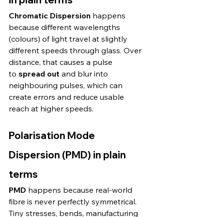
Chromatic Dispersion
 happens 
because different wavelengths 
(colours) of light travel at slightly 
different speeds through glass. Over 
distance, that causes a pulse 
to 
spread out
 and blur into 
neighbouring pulses, which can 
create errors and reduce usable 
reach at higher speeds. 
Polarisation Mode 
Dispersion (PMD) in plain 
terms
PMD
 happens because real-world 
fibre is never perfectly symmetrical. 
Tiny stresses, bends, manufacturing 