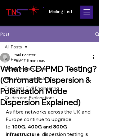
Mailing List
Post
All Posts
Paul Forster
All Posts
Feb 17
8 min read
What is CD/PMD Testing?
Digital Infrastructure
(Chromatic Dispersion &
Fibre Optic Installation
Telecoms Civil Engineering
Polarisation Mode
Guides and Explanations
Dispersion Explained)
As fibre networks across the UK and 
Europe continue to upgrade 
to 
100G, 400G and 800G 
infrastructure
, dispersion testing is 