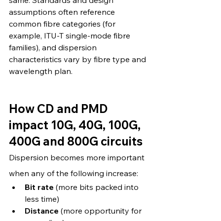
same. Standards and design 
assumptions often reference 
common fibre categories (for 
example, ITU-T single-mode fibre 
families), and dispersion 
characteristics vary by fibre type and 
wavelength plan. 
How CD and PMD 
impact 10G, 40G, 100G, 
400G and 800G circuits
Dispersion becomes more important 
when any of the following increase:
Bit rate
 (more bits packed into 
less time)
Distance
 (more opportunity for 