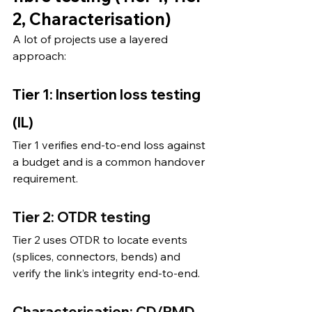
2, Characterisation)
A lot of projects use a layered 
approach:
Tier 1: Insertion loss testing 
(IL)
Tier 1 verifies end-to-end loss against 
a budget and is a common handover 
requirement.
Tier 2: OTDR testing
Tier 2 uses OTDR to locate events 
(splices, connectors, bends) and 
verify the link’s integrity end-to-end.
Characterisation: CD/PMD 