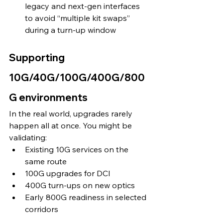
legacy and next-gen interfaces 
to avoid “multiple kit swaps” 
during a turn-up window 
Supporting 
10G/40G/100G/400G/800
G environments
In the real world, upgrades rarely 
happen all at once. You might be 
validating:
Existing 10G services on the 
same route
100G upgrades for DCI
400G turn-ups on new optics
Early 800G readiness in selected 
corridors