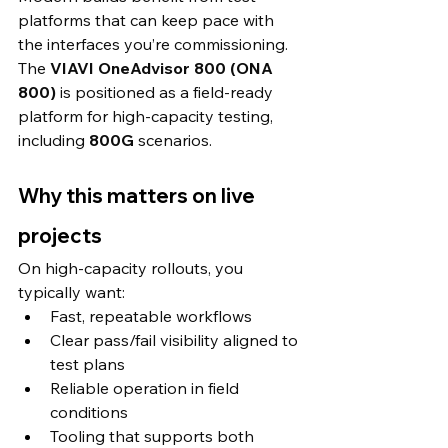
platforms that can keep pace with 
the interfaces you’re commissioning. 
The 
VIAVI OneAdvisor 800 (ONA 
800)
 is positioned as a field-ready 
platform for high-capacity testing, 
including 
800G
 scenarios. 
Why this matters on live 
projects
On high-capacity rollouts, you 
typically want:
Fast, repeatable workflows
Clear pass/fail visibility aligned to 
test plans
Reliable operation in field 
conditions
Tooling that supports both 