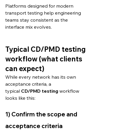
Platforms designed for modern 
transport testing help engineering 
teams stay consistent as the 
interface mix evolves. 
Typical CD/PMD testing 
workflow (what clients 
can expect)
While every network has its own 
acceptance criteria, a 
typical 
CD/PMD testing
 workflow 
looks like this:
1) Confirm the scope and 
acceptance criteria