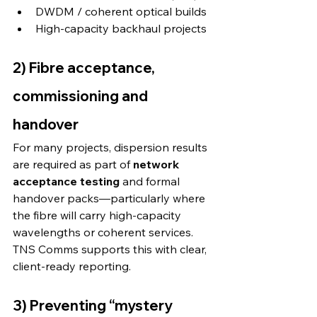
DWDM / coherent optical builds
High-capacity backhaul projects 
2) Fibre acceptance, 
commissioning and 
handover
For many projects, dispersion results 
are required as part of 
network 
acceptance testing
 and formal 
handover packs—particularly where 
the fibre will carry high-capacity 
wavelengths or coherent services. 
TNS Comms supports this with clear, 
client-ready reporting. 
3) Preventing “mystery 