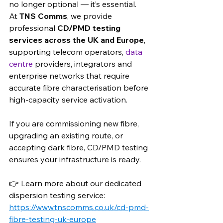
no longer optional — it’s essential.
At 
TNS Comms
, we provide 
professional 
CD/PMD testing 
services across the UK and Europe
, 
supporting telecom operators, 
data 
centre 
providers, integrators and 
enterprise networks that require 
accurate fibre characterisation before 
high-capacity service activation.
If you are commissioning new fibre, 
upgrading an existing route, or 
accepting dark fibre, CD/PMD testing 
ensures your infrastructure is ready.
👉 Learn more about our dedicated 
dispersion testing service: 
https://www.tnscomms.co.uk/cd-pmd-
fibre-testing-uk-europe