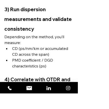
3) Run dispersion 
measurements and validate 
consistency
Depending on the method, you’ll 
measure:
CD (ps/nm/km or accumulated 
CD across the span)
PMD coefficient / DGD 
characteristics (ps)
4) Correlate with OTDR and 
loss results (where required)
This is especially useful if results 
suggest anomalies—OTDR can help 
identify whether physical events 