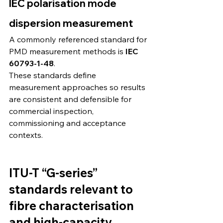
IEC polarisation mode 
dispersion measurement
A commonly referenced standard for 
PMD measurement methods is 
IEC 
60793-1-48
. 
These standards define 
measurement approaches so results 
are consistent and defensible for 
commercial inspection, 
commissioning and acceptance 
contexts.
ITU-T “G-series” 
standards relevant to 
fibre characterisation 
and high-capacity 