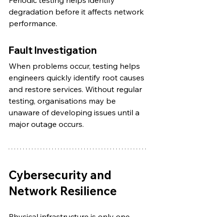
Periodic testing helps identify 
degradation before it affects network 
performance.
Fault Investigation
When problems occur, testing helps 
engineers quickly identify root causes 
and restore services. Without regular 
testing, organisations may be 
unaware of developing issues until a 
major outage occurs.
Cybersecurity and 
Network Resilience
Physical infrastructure is only one 