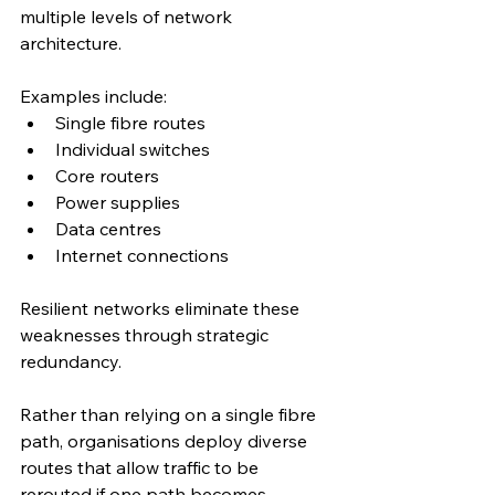
multiple levels of network 
architecture.
Examples include:
Single fibre routes
Individual switches
Core routers
Power supplies
Data centres
Internet connections
Resilient networks eliminate these 
weaknesses through strategic 
redundancy.
Rather than relying on a single fibre 
path, organisations deploy diverse 
routes that allow traffic to be 
rerouted if one path becomes 