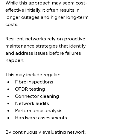
While this approach may seem cost-
effective initially, it often results in 
longer outages and higher long-term 
costs.
Resilient networks rely on proactive 
maintenance strategies that identify 
and address issues before failures 
happen.
This may include regular:
Fibre inspections
OTDR testing
Connector cleaning
Network audits
Performance analysis
Hardware assessments
By continuously evaluating network 