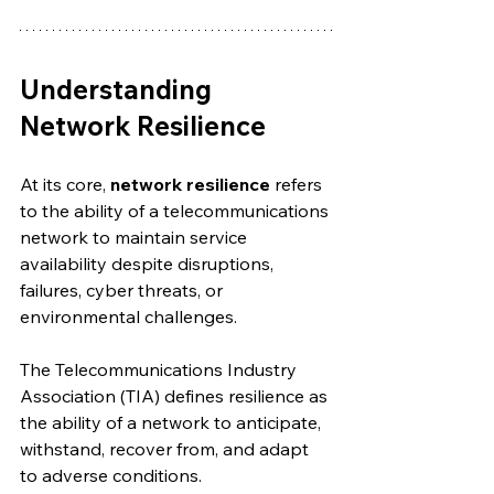
Understanding 
Network Resilience
At its core, 
network resilience
 refers 
to the ability of a telecommunications 
network to maintain service 
availability despite disruptions, 
failures, cyber threats, or 
environmental challenges.
The Telecommunications Industry 
Association (TIA) defines resilience as 
the ability of a network to anticipate, 
withstand, recover from, and adapt 
to adverse conditions.