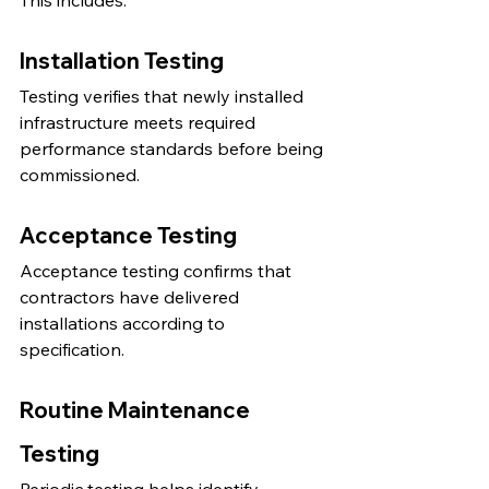
This includes:
Installation Testing
Testing verifies that newly installed 
infrastructure meets required 
performance standards before being 
commissioned.
Acceptance Testing
Acceptance testing confirms that 
contractors have delivered 
installations according to 
specification.
Routine Maintenance 
Testing