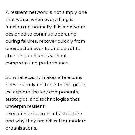
A resilient network is not simply one 
that works when everything is 
functioning normally. It is a network 
designed to continue operating 
during failures, recover quickly from 
unexpected events, and adapt to 
changing demands without 
compromising performance.
So what exactly makes a telecoms 
network truly resilient? In this guide, 
we explore the key components, 
strategies, and technologies that 
underpin resilient 
telecommunications infrastructure 
and why they are critical for modern 
organisations.