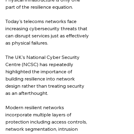
part of the resilience equation.
Today's telecoms networks face 
increasing cybersecurity threats that 
can disrupt services just as effectively 
as physical failures.
The UK's National Cyber Security 
Centre (NCSC) has repeatedly 
highlighted the importance of 
building resilience into network 
design rather than treating security 
as an afterthought.
Modern resilient networks 
incorporate multiple layers of 
protection including access controls, 
network segmentation, intrusion 