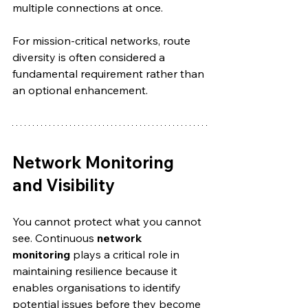
multiple connections at once.
For mission-critical networks, route 
diversity is often considered a 
fundamental requirement rather than 
an optional enhancement.
Network Monitoring 
and Visibility
You cannot protect what you cannot 
see. Continuous 
network 
monitoring
 plays a critical role in 
maintaining resilience because it 
enables organisations to identify 
potential issues before they become 