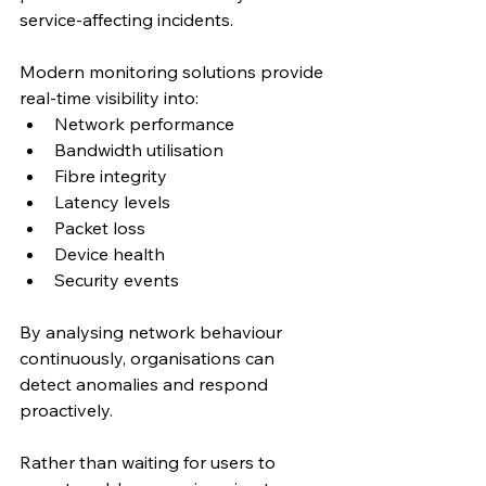
service-affecting incidents.
Modern monitoring solutions provide 
real-time visibility into:
Network performance
Bandwidth utilisation
Fibre integrity
Latency levels
Packet loss
Device health
Security events
By analysing network behaviour 
continuously, organisations can 
detect anomalies and respond 
proactively.
Rather than waiting for users to 