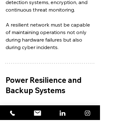
detection systems, encryption, and 
continuous threat monitoring.
A resilient network must be capable 
of maintaining operations not only 
during hardware failures but also 
during cyber incidents.
Power Resilience and 
Backup Systems
Even the most advanced 
telecommunications infrastructure 
becomes ineffective without power.
Power failures remain one of the 