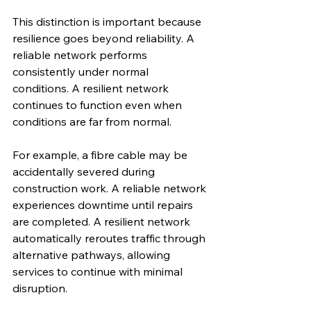
This distinction is important because 
resilience goes beyond reliability. A 
reliable network performs 
consistently under normal 
conditions. A resilient network 
continues to function even when 
conditions are far from normal.
For example, a fibre cable may be 
accidentally severed during 
construction work. A reliable network 
experiences downtime until repairs 
are completed. A resilient network 
automatically reroutes traffic through 
alternative pathways, allowing 
services to continue with minimal 
disruption.