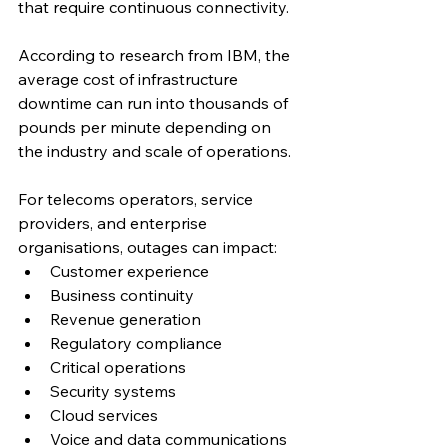
that require continuous connectivity.
According to research from IBM, the 
average cost of infrastructure 
downtime can run into thousands of 
pounds per minute depending on 
the industry and scale of operations.
For telecoms operators, service 
providers, and enterprise 
organisations, outages can impact:
Customer experience
Business continuity
Revenue generation
Regulatory compliance
Critical operations
Security systems
Cloud services
Voice and data communications