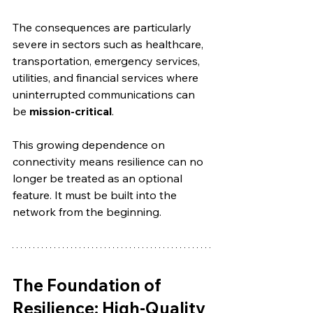
The consequences are particularly 
severe in sectors such as healthcare, 
transportation, emergency services, 
utilities, and financial services where 
uninterrupted communications can 
be 
mission-critical
.
This growing dependence on 
connectivity means resilience can no 
longer be treated as an optional 
feature. It must be built into the 
network from the beginning.
The Foundation of 
Resilience: High-Quality 