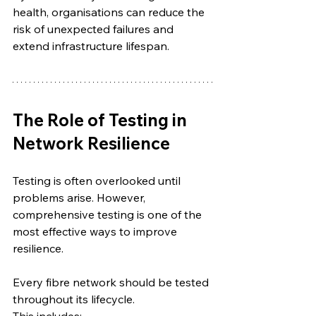
health, organisations can reduce the 
risk of unexpected failures and 
extend infrastructure lifespan.
The Role of Testing in 
Network Resilience
Testing is often overlooked until 
problems arise. However, 
comprehensive testing is one of the 
most effective ways to improve 
resilience.
Every fibre network should be tested 
throughout its lifecycle.