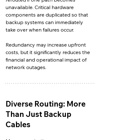
unavailable. Critical hardware 
components are duplicated so that 
backup systems can immediately 
take over when failures occur.
Redundancy may increase upfront 
costs, but it significantly reduces the 
financial and operational impact of 
network outages.
Diverse Routing: More 
Than Just Backup 
Cables