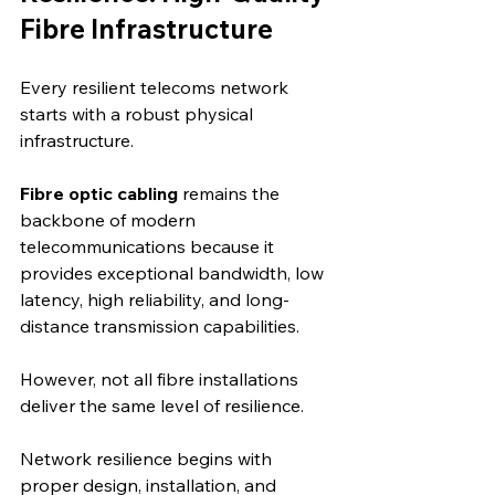
Fibre Infrastructure
Every resilient telecoms network 
starts with a robust physical 
infrastructure.
Fibre optic cabling
 remains the 
backbone of modern 
telecommunications because it 
provides exceptional bandwidth, low 
latency, high reliability, and long-
distance transmission capabilities.
However, not all fibre installations 
deliver the same level of resilience.
Network resilience begins with 
proper design, installation, and 