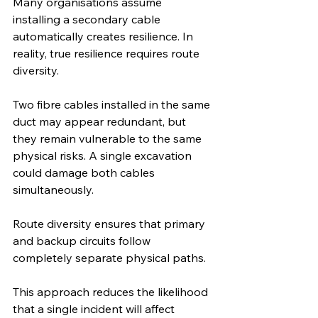
Many organisations assume 
installing a secondary cable 
automatically creates resilience. In 
reality, true resilience requires route 
diversity.
Two fibre cables installed in the same 
duct may appear redundant, but 
they remain vulnerable to the same 
physical risks. A single excavation 
could damage both cables 
simultaneously.
Route diversity ensures that primary 
and backup circuits follow 
completely separate physical paths.
This approach reduces the likelihood 
that a single incident will affect 