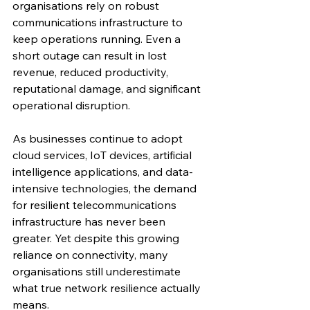
organisations rely on robust 
communications infrastructure to 
keep operations running. Even a 
short outage can result in lost 
revenue, reduced productivity, 
reputational damage, and significant 
operational disruption.
As businesses continue to adopt 
cloud services, IoT devices, artificial 
intelligence applications, and data-
intensive technologies, the demand 
for resilient telecommunications 
infrastructure has never been 
greater. Yet despite this growing 
reliance on connectivity, many 
organisations still underestimate 
what true network resilience actually 
means.