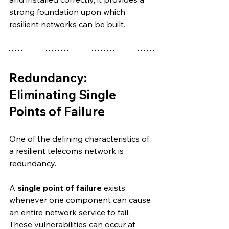
strong foundation upon which 
resilient networks can be built.
Redundancy: 
Eliminating Single 
Points of Failure
One of the defining characteristics of 
a resilient telecoms network is 
redundancy.
A 
single point of failure
 exists 
whenever one component can cause 
an entire network service to fail. 
These vulnerabilities can occur at 