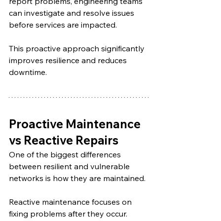
report problems, engineering teams 
can investigate and resolve issues 
before services are impacted.
This proactive approach significantly 
improves resilience and reduces 
downtime.
Proactive Maintenance 
vs Reactive Repairs
One of the biggest differences 
between resilient and vulnerable 
networks is how they are maintained.
Reactive maintenance focuses on 
fixing problems after they occur. 