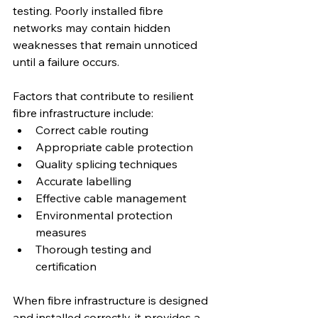
testing. Poorly installed fibre 
networks may contain hidden 
weaknesses that remain unnoticed 
until a failure occurs.
Factors that contribute to resilient 
fibre infrastructure include:
Correct cable routing
Appropriate cable protection
Quality splicing techniques
Accurate labelling
Effective cable management
Environmental protection 
measures
Thorough testing and 
certification
When fibre infrastructure is designed 
and installed correctly, it provides a 