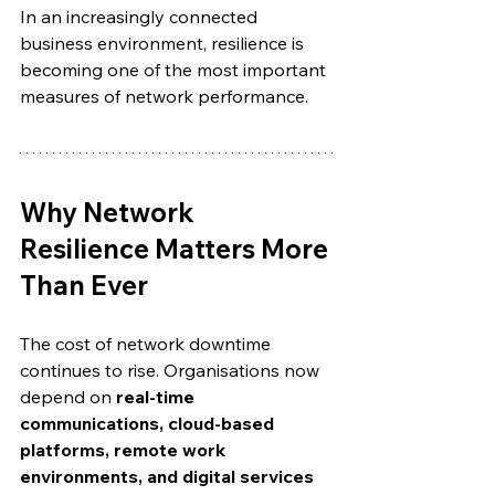
In an increasingly connected 
business environment, resilience is 
becoming one of the most important 
measures of network performance.
Why Network 
Resilience Matters More 
Than Ever
The cost of network downtime 
continues to rise. Organisations now 
depend on 
real-time 
communications, cloud-based 
platforms, remote work 
environments, and digital services