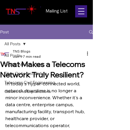
Mailing List
Post
All Posts
TNS Blogs
All Posts
Jun 9
7 min read
What Makes a Telecoms
Digital Infrastructure
Network Truly Resilient?
Fibre Optic Installation
Telecoms Civil Engineering
In today's hyper-connected world, 
network downtime is no longer a 
Guides and Explanations
minor inconvenience. Whether it's a 
data centre, enterprise campus, 
manufacturing facility, transport hub, 
healthcare provider, or 
telecommunications operator, 